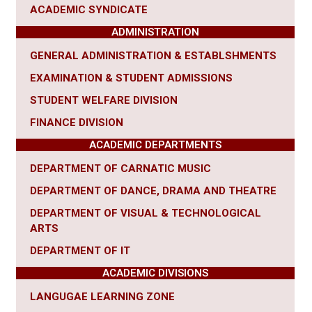
ACADEMIC SYNDICATE
ADMINISTRATION
GENERAL ADMINISTRATION & ESTABLSHMENTS
EXAMINATION & STUDENT ADMISSIONS
STUDENT WELFARE DIVISION
FINANCE DIVISION
ACADEMIC DEPARTMENTS
DEPARTMENT OF CARNATIC MUSIC
DEPARTMENT OF DANCE, DRAMA AND THEATRE
DEPARTMENT OF VISUAL & TECHNOLOGICAL
ARTS
DEPARTMENT OF IT
ACADEMIC DIVISIONS
LANGUGAE LEARNING ZONE