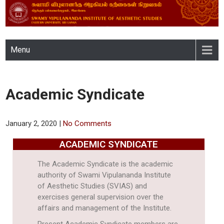
SWAMY VIPULANANDA
Menu
INSTITUTE OF AESTHETIC
STUDIES, EASTERN
Academic Syndicate
UNIVERSITY, SRI LANKA
January 2, 2020
|
No Comments
ACADEMIC SYNDICATE
The Academic Syndicate is the academic
authority of Swami Vipulananda Institute
of Aesthetic Studies (SVIAS) and
exercises general supervision over the
affairs and management of the Institute.