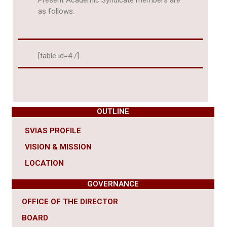
Present Academic Syndicate members are
as follows.
[table id=4 /]
OUTLINE
SVIAS PROFILE
VISION & MISSION
LOCATION
GOVERNANCE
OFFICE OF THE DIRECTOR
BOARD