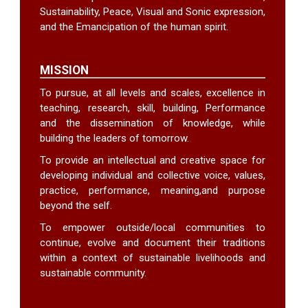
Sustainability, Peace, Visual and Sonic expression,
and the Emancipation of the human spirit.
MISSION
To pursue, at all levels and scales, excellence in
teaching, research, skill, building, Performance
and the dissemination of knowledge, while
building the leaders of tomorrow.
To provide an intellectual and creative space for
developing individual and collective voice, values,
practice, performance, meaning,and purpose
beyond the self.
To empower outside/local communities to
continue, evolve and document their traditions
within a context of sustainable livelihoods and
sustainable community.