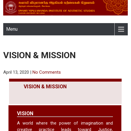
SWAMY VIPULANANDA
Menu
INSTITUTE OF AESTHETIC
STUDIES, EASTERN
VISION & MISSION
UNIVERSITY, SRI LANKA
April 13, 2020
|
No Comments
VISION & MISSION
VISION
A world where the power of imagination and
creative practice leads toward Justice,