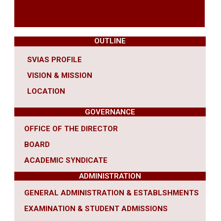
OUTLINE
SVIAS PROFILE
VISION & MISSION
LOCATION
GOVERNANCE
OFFICE OF THE DIRECTOR
BOARD
ACADEMIC SYNDICATE
ADMINISTRATION
GENERAL ADMINISTRATION & ESTABLSHMENTS
EXAMINATION & STUDENT ADMISSIONS