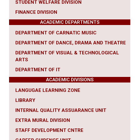
STUDENT WELFARE DIVISION
FINANCE DIVISION
ACADEMIC DEPARTMENTS
DEPARTMENT OF CARNATIC MUSIC
DEPARTMENT OF DANCE, DRAMA AND THEATRE
DEPARTMENT OF VISUAL & TECHNOLOGICAL
ARTS
DEPARTMENT OF IT
ACADEMIC DIVISIONS
LANGUGAE LEARNING ZONE
LIBRARY
INTERNAL QUALITY ASSUARANCE UNIT
EXTRA MURAL DIVISION
STAFF DEVELOPMENT CNTRE