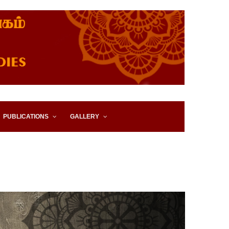
IES, EASTERN UNIVERSITY,
PUBLICATIONS
GALLERY