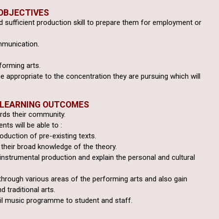
OBJECTIVES
 sufficient production
skill to prepare them for employment or
mmunication.
forming arts.
e appropriate to the
concentration they are pursuing which will
 LEARNING OUTCOMES
ards their community.
ts will be able to :
roduction of pre-existing texts.
their broad knowledge of the theory.
 instrumental production
and explain the personal and cultural
through various areas of
the performing arts and also gain
d traditional arts.
il music programme to student and staff.