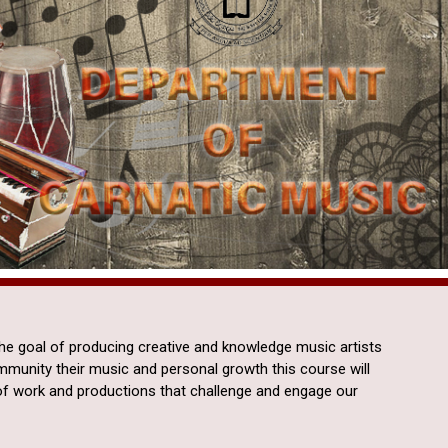
the goal of producing creative and knowledge music artists
ommunity their music and personal growth this course will
of work and productions that challenge and engage our