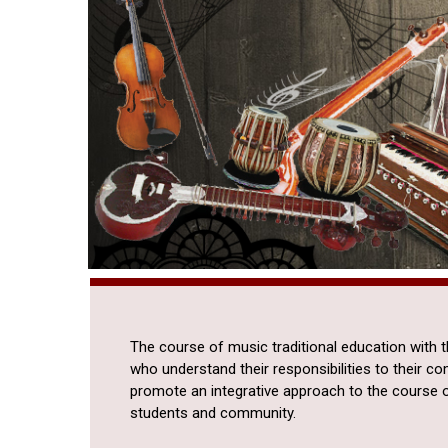
The course of music traditional education with 
who understand their responsibilities to their c
promote an integrative approach to the course 
students and community.