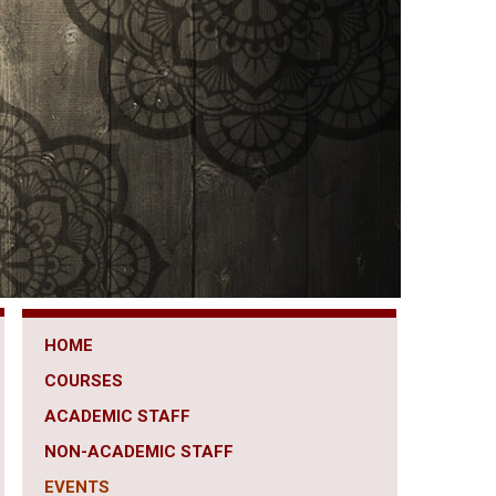
HOME
COURSES
ACADEMIC STAFF
NON-ACADEMIC STAFF
EVENTS