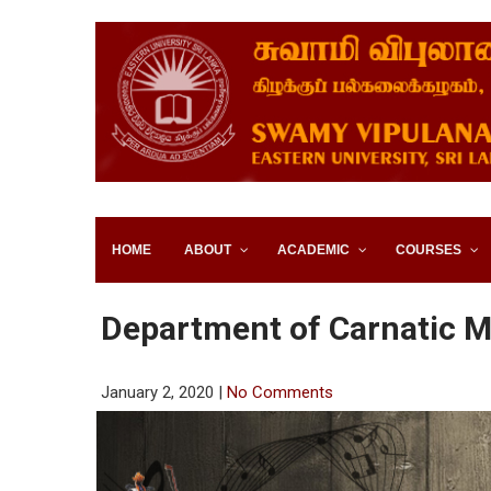
SWAMY VIPULANANDA IN
SRI LANKA
HOME
ABOUT
ACADEMIC
COURSES
Department of Carnatic M
January 2, 2020
|
No Comments