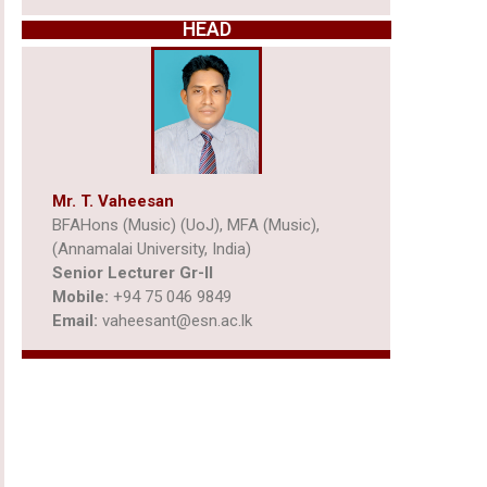
HEAD
Mr. T. Vaheesan
BFAHons (Music) (UoJ), MFA (Music),
(Annamalai University, India)
Senior Lecturer Gr-ll
Mobile:
+94 75 046 9849
Email:
vaheesant@esn.ac.lk