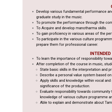
Develop various fundamental performance and
graduate study in the music.
To promote the performance through the co
To Acquire and develop manotharma skills.
To gain proficiency in various areas of the per
To
participate in the various culture programm
prepare them for professional
career.
INTENDED
To learn the importance of responsibility tow
After completion of the course in music, studen
State basic skills in the interpretation and p
Describe a personal value system based on 
Apply skills and knowledge within vocal and
significance of the production.
Evaluate responsibility towards community 
knowledge of various culture programme
an
Able to explain and demonstrate about Tam