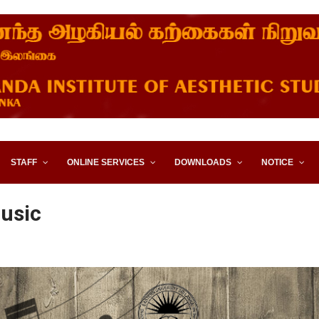
STITUTE OF AESTHETIC STUD
STAFF
ONLINE SERVICES
DOWNLOADS
NOTICE
usic