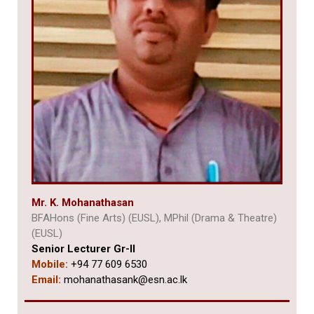
Mr. K. Mohanathasan
BFAHons (Fine Arts) (EUSL), MPhil (Drama & Theatre)
(EUSL)
Senior Lecturer Gr-II
Mobile:
+94 77 609 6530
Email:
mohanathasank@esn.ac.lk