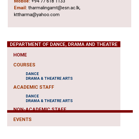
Mobile:
+94 77 618 1133
Email:
tharmalingamt@esn.ac.lk,
kttharma@yahoo.com
DEPARTMENT OF DANCE, DRAMA AND THEATRE
HOME
COURSES
DANCE
DRAMA & THEATRE ARTS
ACADEMIC STAFF
DANCE
DRAMA & THEATRE ARTS
NON-ACADEMIC STAFF
EVENTS