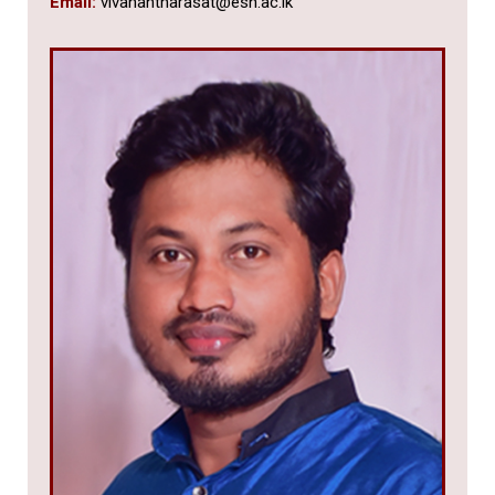
Email:
vivanantharasat@esn.ac.lk