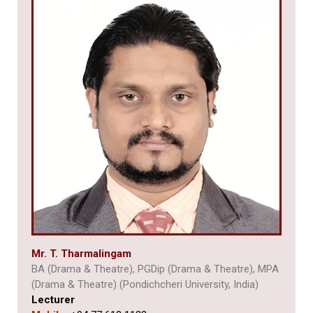
Mr. T. Tharmalingam
BA (Drama & Theatre), PGDip (Drama & Theatre), MPA
(Drama & Theatre) (Pondichcheri University, India)
Lecturer