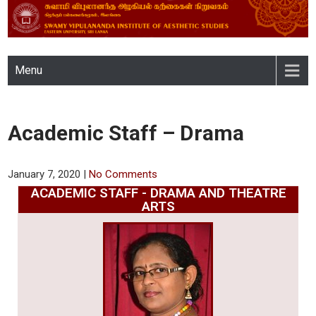
SWAMY VIPULANANDA
Menu
INSTITUTE OF AESTHETIC
STUDIES, EASTERN
Academic Staff – Drama
UNIVERSITY, SRI LANKA
January 7, 2020
|
No Comments
ACADEMIC STAFF - DRAMA AND THEATRE
ARTS