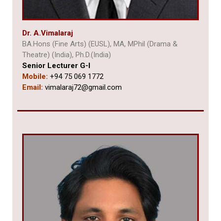
Dr. A.
Vimalaraj
BA.Hons (Fine Arts) (EUSL), MA, MPhil (Drama &
Theatre) (India),
Ph.D.(India)
Senior Lecturer G-I
Mobile:
+94 75 069 1772
Email:
vimalaraj72@gmail.com