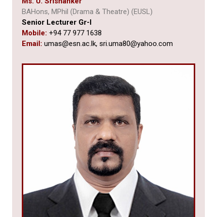
Ms. U. Srishanker
BAHons, MPhil (Drama & Theatre) (EUSL)
Senior Lecturer Gr-I
Mobile:
+94 77 977 1638
Email:
umas@esn.ac.lk,
sri.uma80@yahoo.com