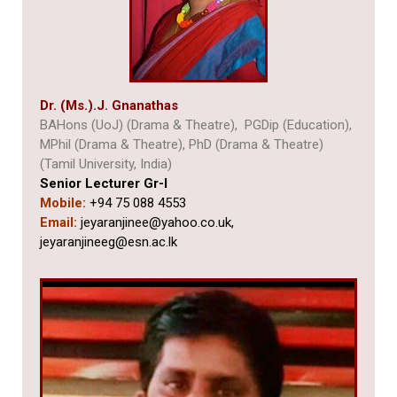
Dr. (Ms.).J. Gnanathas
BAHons (UoJ) (Drama & Theatre), PGDip (Education),
MPhil (Drama & Theatre), PhD (Drama & Theatre)
(Tamil University, India)
Senior Lecturer Gr-I
Mobile:
+94 75 088 4553
Email:
jeyaranjinee@yahoo.co.uk,
jeyaranjineeg@esn.ac.lk