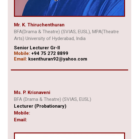
Mr. K. Thiruchenthuran
BFA(Drama & Theatre) (SVIAS, EUSL), MPA(Theatre
Arts) University of Hyderabad, India
Senior Lecturer Gr-II
Mobile:
+94 75 272 8899
Email:
ksenthuran92@yahoo.com
Ms. P. Krisnaveni
BFA (Drama & Theatre) (SVIAS, EUSL)
Lecturer (Probationary)
Mobile:
Email: