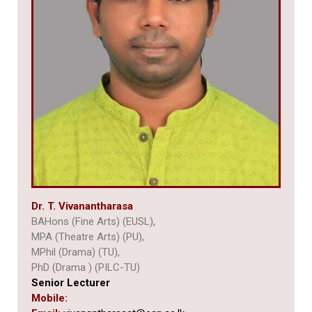
Dr. T. Vivanantharasa
BAHons (Fine Arts) (EUSL),
MPA (Theatre Arts) (PU),
MPhil (Drama) (TU),
PhD (Drama ) (PILC-TU)
Senior Lecturer
Mobile: