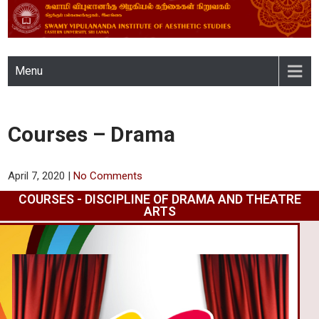
SWAMY VIPULANANDA
Menu
INSTITUTE OF AESTHETIC
STUDIES, EASTERN
Courses – Drama
UNIVERSITY, SRI LANKA
April 7, 2020
|
No Comments
COURSES - DISCIPLINE OF DRAMA AND THEATRE
ARTS