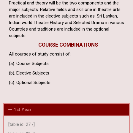
Practical and theory will be the two components and the
major subjects. Relative fields and skill one in theatre arts
are included in the elective subjects such as, Sri Lankan,
Indian world Theatre History and Selected Drama in various
Countries and traditions are included in the optional
subjects.
COURSE COMBINATIONS
All courses of study consist of;
(a). Course Subjects
(b). Elective Subjects
(c). Optional Subjects
1st Year
[table id=27 /]