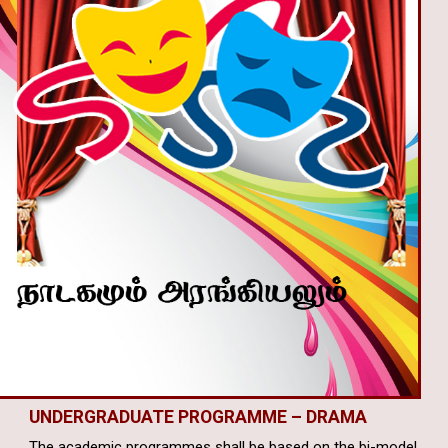
UNDERGRADUATE PROGRAMME –
DRAMA
The academic programmes shall be based on the bi-model