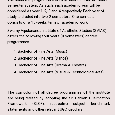
semester system. As such, each academic year will be
considered as year 1, 2, 3 and 4 respectively. Each year of
study is divided into two 2 semesters. One semester
consists of a 15 weeks term of academic work.
Swamy Vipulananda Institute of Aesthetic Studies (SVIAS)
offers the following four years (8 semesters) degree
programmes:
Bachelor of Fine Arts (Music)
Bachelor of Fine Arts (Dance)
Bachelor of Fine Arts (Drama & Theatre)
Bachelor of Fine Arts (Visual & Technological Arts)
The curriculum of all degree programmes of the institute
are being revised by adopting the Sri Lankan Qualification
Framework (SLQF), respective subject benchmark
statements and other relevant UGC circulars.