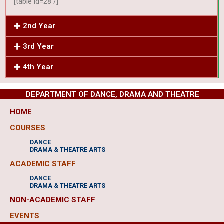
[table id=28 /]
2nd Year
3rd Year
4th Year
DEPARTMENT OF DANCE, DRAMA AND THEATRE
HOME
COURSES
DANCE
DRAMA & THEATRE ARTS
ACADEMIC STAFF
DANCE
DRAMA & THEATRE ARTS
NON-ACADEMIC STAFF
EVENTS