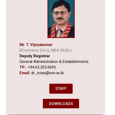
Mr. T. Vijeyakumar
BComHons (UoJ), MBA (RUSL)
Deputy Registrar
General Administration & Establishments
TP:
+94 65 205 0695
Email:
dr_svias@esn.ac.lk
STAFF
DOWNLOADS