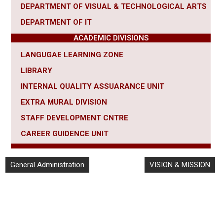
DEPARTMENT OF VISUAL & TECHNOLOGICAL ARTS
DEPARTMENT OF IT
ACADEMIC DIVISIONS
LANGUGAE LEARNING ZONE
LIBRARY
INTERNAL QUALITY ASSUARANCE UNIT
EXTRA MURAL DIVISION
STAFF DEVELOPMENT CNTRE
CAREER
GUIDENCE UNIT
General Administration
VISION & MISSION