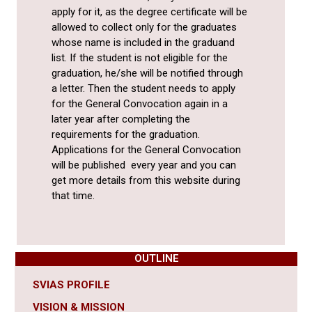
apply for it, as the degree certificate will be
allowed to collect only for the graduates
whose name is included in the graduand
list. If the student is not eligible for the
graduation, he/she will be notified through
a letter. Then the student needs to apply
for the General Convocation again in a
later year after completing the
requirements for the graduation.
Applications for the General Convocation
will be published every year and you can
get more details from this website during
that time.
OUTLINE
SVIAS PROFILE
VISION & MISSION