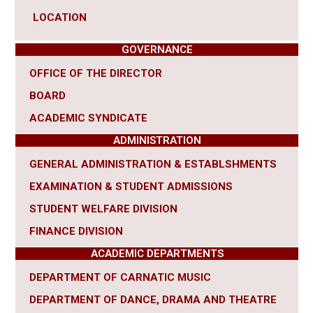
LOCATION
GOVERNANCE
OFFICE OF THE DIRECTOR
BOARD
ACADEMIC SYNDICATE
ADMINISTRATION
GENERAL ADMINISTRATION & ESTABLSHMENTS
EXAMINATION & STUDENT ADMISSIONS
STUDENT WELFARE DIVISION
FINANCE DIVISION
ACADEMIC DEPARTMENTS
DEPARTMENT OF CARNATIC MUSIC
DEPARTMENT OF DANCE, DRAMA AND THEATRE