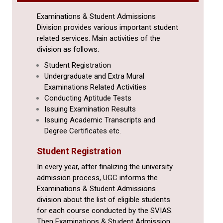
Examinations & Student Admissions
Division provides various important student
related services. Main activities of the
division as follows:
Student Registration
Undergraduate and Extra Mural
Examinations Related Activities
Conducting Aptitude Tests
Issuing Examination Results
Issuing Academic Transcripts and
Degree Certificates etc.
Student Registration
In every year, after finalizing the university
admission process, UGC informs the
Examinations & Student Admissions
division about the list of eligible students
for each course conducted by the SVIAS.
Then Examinations & Student Admission