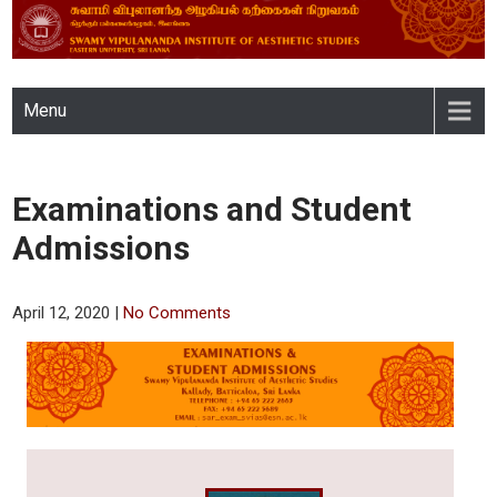
SWAMY VIPULANANDA
Menu
INSTITUTE OF AESTHETIC
STUDIES, EASTERN
Examinations and Student
UNIVERSITY, SRI LANKA
Admissions
April 12, 2020
|
No Comments