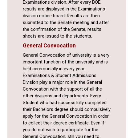
Examinations division. After every BOE,
results are displayed in the Examinations
division notice board. Results are then
submitted to the Senate meeting and after
the confirmation of the Senate, results
sheets are issued to the students.
General Convocation
General Convocation of university is a very
important function of the university and is
held ceremonially in every year.
Examinations & Student Admissions
Division play a major role in the General
Convocation with the support of all the
other divisions and departments. Every
Student who had successfully completed
their Bachelors degree should compulsively
apply for the General Convocation in order
to collect their degree certificate. Even if
you do not wish to participate for the
General Convocation, still you need to