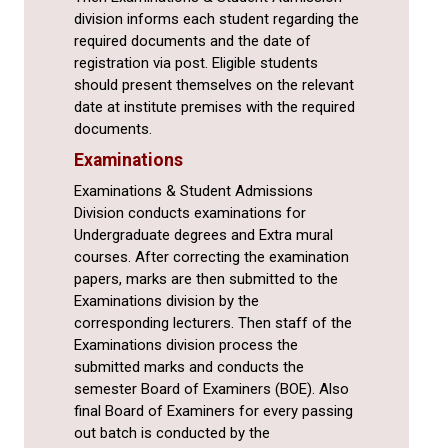
division informs each student regarding the
required documents and the date of
registration via post. Eligible students
should present themselves on the relevant
date at institute premises with the required
documents.
Examinations
Examinations & Student Admissions
Division conducts examinations for
Undergraduate degrees and Extra mural
courses. After correcting the examination
papers, marks are then submitted to the
Examinations division by the
corresponding lecturers. Then staff of the
Examinations division process the
submitted marks and conducts the
semester Board of Examiners (BOE). Also
final Board of Examiners for every passing
out batch is conducted by the