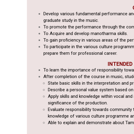
Develop various fundamental performance and
graduate study in the music.
To promote the performance through the co
To Acquire and develop manotharma skills.
To gain proficiency in various areas of the per
To
participate in the various culture programm
prepare them for professional
career.
INTENDED
To learn the importance of responsibility tow
After completion of the course in music, studen
State basic skills in the interpretation and p
Describe a personal value system based on 
Apply skills and knowledge within vocal and
significance of the production.
Evaluate responsibility towards community 
knowledge of various culture programme
an
Able to explain and demonstrate about Tam