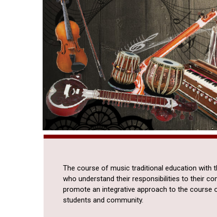
The course of music traditional education with 
who understand their responsibilities to their c
promote an integrative approach to the course 
students and community.