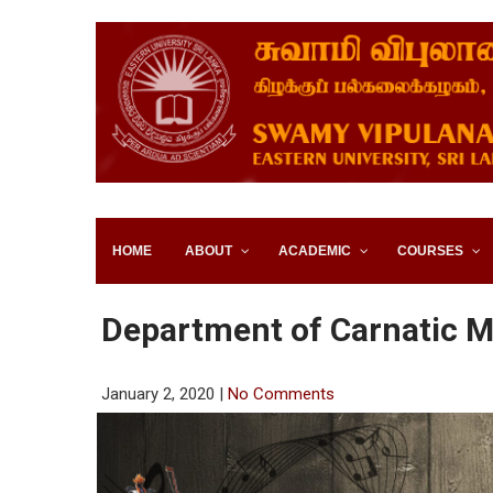
SWAMY VIPULANANDA IN
SRI LANKA
HOME
ABOUT
ACADEMIC
COURSES
Department of Carnatic M
January 2, 2020
|
No Comments