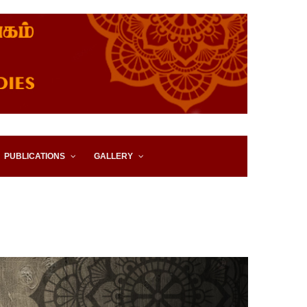
IES, EASTERN UNIVERSITY,
PUBLICATIONS
GALLERY