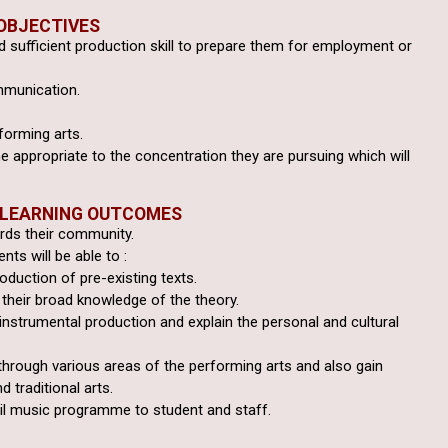
OBJECTIVES
 sufficient production
skill to prepare them for employment or
mmunication.
forming arts.
e appropriate to the
concentration they are pursuing which will
 LEARNING OUTCOMES
ards their community.
ts will be able to :
roduction of pre-existing texts.
their broad knowledge of the theory.
 instrumental production
and explain the personal and cultural
through various areas of
the performing arts and also gain
d traditional arts.
il music programme to student and staff.