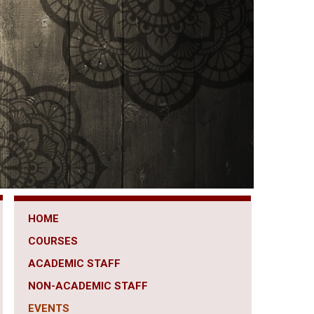
HOME
COURSES
ACADEMIC STAFF
NON-ACADEMIC STAFF
EVENTS