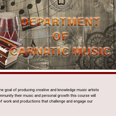
the goal of producing creative and knowledge music artists
ommunity their music and personal growth this course will
of work and productions that challenge and engage our