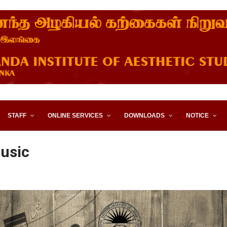
STITUTE OF AESTHETIC STUD
STAFF
ONLINE SERVICES
DOWNLOADS
NOTICE
usic