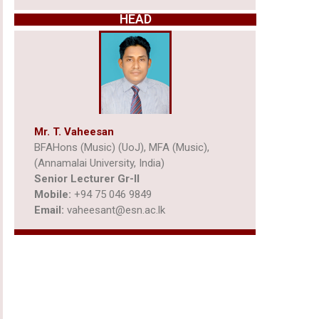
HEAD
Mr. T. Vaheesan
BFAHons (Music) (UoJ), MFA (Music),
(Annamalai University, India)
Senior Lecturer Gr-ll
Mobile:
+94 75 046 9849
Email:
vaheesant@esn.ac.lk