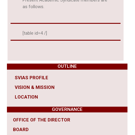
Present Academic Syndicate members are
as follows.
[table id=4 /]
OUTLINE
SVIAS PROFILE
VISION & MISSION
LOCATION
GOVERNANCE
OFFICE OF THE DIRECTOR
BOARD