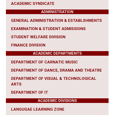
ACADEMIC SYNDICATE
ADMINISTRATION
GENERAL ADMINISTRATION & ESTABLSHMENTS
EXAMINATION & STUDENT ADMISSIONS
STUDENT WELFARE DIVISION
FINANCE DIVISION
ACADEMIC DEPARTMENTS
DEPARTMENT OF CARNATIC MUSIC
DEPARTMENT OF DANCE, DRAMA AND THEATRE
DEPARTMENT OF VISUAL & TECHNOLOGICAL
ARTS
DEPARTMENT OF IT
ACADEMIC DIVISIONS
LANGUGAE LEARNING ZONE