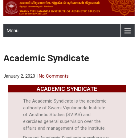
SWAMY VIPULANANDA
Menu
INSTITUTE OF AESTHETIC
STUDIES, EASTERN
Academic Syndicate
UNIVERSITY, SRI LANKA
January 2, 2020
|
No Comments
ACADEMIC SYNDICATE
The Academic Syndicate is the academic
authority of Swami Vipulananda Institute
of Aesthetic Studies (SVIAS) and
exercises general supervision over the
affairs and management of the Institute.