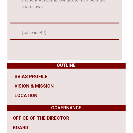
Present Academic Syndicate members are
as follows.
[table id=4 /]
OUTLINE
SVIAS PROFILE
VISION & MISSION
LOCATION
GOVERNANCE
OFFICE OF THE DIRECTOR
BOARD