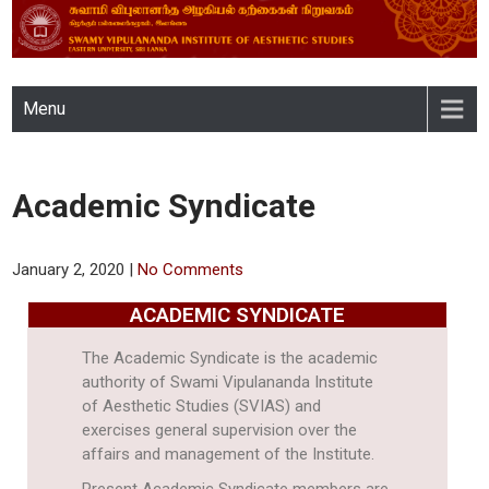
SWAMY VIPULANANDA
Menu
INSTITUTE OF AESTHETIC
STUDIES, EASTERN
Academic Syndicate
UNIVERSITY, SRI LANKA
January 2, 2020
|
No Comments
ACADEMIC SYNDICATE
The Academic Syndicate is the academic
authority of Swami Vipulananda Institute
of Aesthetic Studies (SVIAS) and
exercises general supervision over the
affairs and management of the Institute.