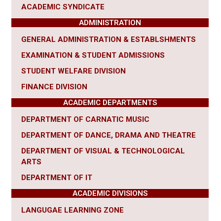
ACADEMIC SYNDICATE
ADMINISTRATION
GENERAL ADMINISTRATION & ESTABLSHMENTS
EXAMINATION & STUDENT ADMISSIONS
STUDENT WELFARE DIVISION
FINANCE DIVISION
ACADEMIC DEPARTMENTS
DEPARTMENT OF CARNATIC MUSIC
DEPARTMENT OF DANCE, DRAMA AND THEATRE
DEPARTMENT OF VISUAL & TECHNOLOGICAL
ARTS
DEPARTMENT OF IT
ACADEMIC DIVISIONS
LANGUGAE LEARNING ZONE