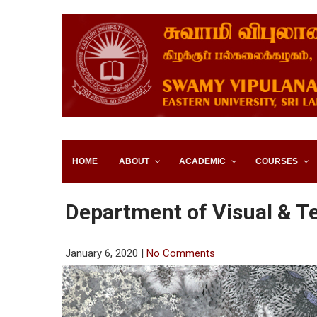
SWAMY VIPULANANDA IN
SRI LANKA
HOME
ABOUT
ACADEMIC
COURSES
Department of Visual & T
January 6, 2020
|
No Comments