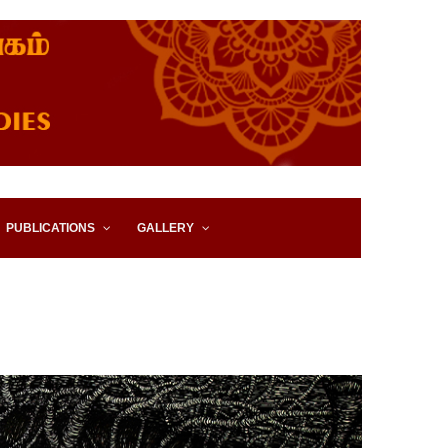
IES, EASTERN UNIVERSITY,
PUBLICATIONS
GALLERY