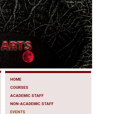
HOME
COURSES
ACADEMIC STAFF
NON-ACADEMIC STAFF
EVENTS