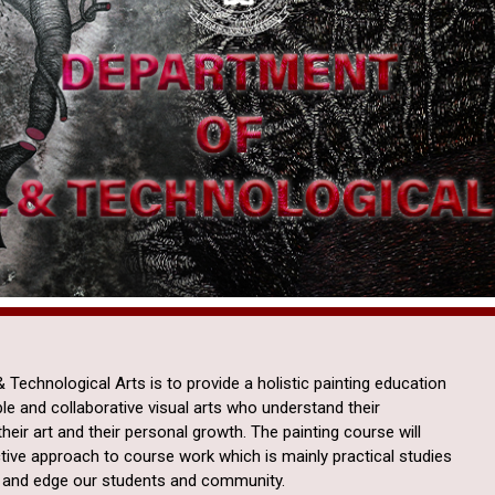
 Technological Arts is to provide a holistic painting education
le and collaborative visual arts who understand their
heir art and their personal growth. The painting course will
tive approach to course work which is mainly practical studies
en and edge our students and community.