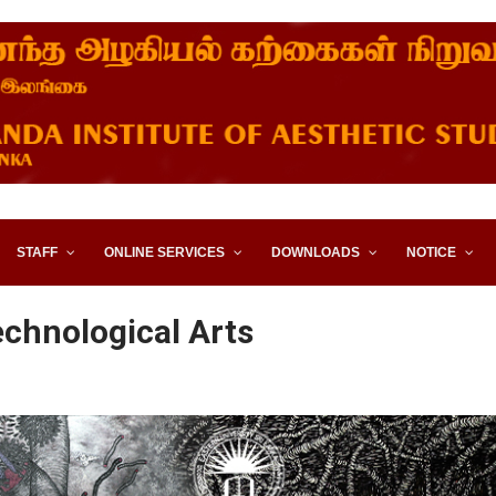
STITUTE OF AESTHETIC STUD
STAFF
ONLINE SERVICES
DOWNLOADS
NOTICE
echnological Arts