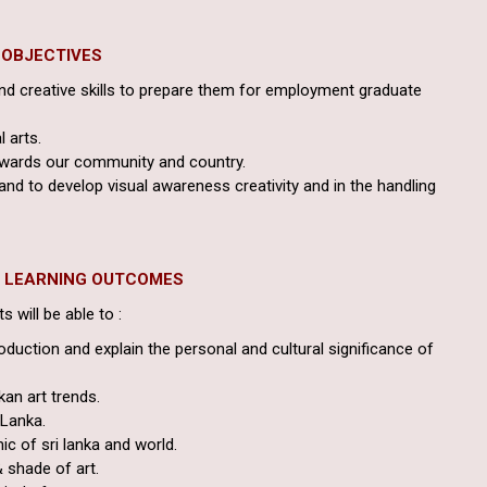
OBJECTIVES
and creative skills to prepare them for employment graduate
l arts.
towards our community and country.
and to develop visual awareness creativity and in the handling
D LEARNING OUTCOMES
 will be able to :
oduction and explain the personal and cultural significance of
kan art trends.
 Lanka.
ic of sri lanka and world.
& shade of art.