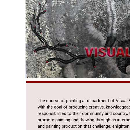
The course of painting at department of Visual &
with the goal of producing creative, knowledgeab
responsibilities to their community and country, t
promote painting and drawing through an interac
and painting production that challenge, enlight