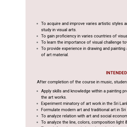
To acquire and improve varies artistic styles 
study in visual arts.
To gain proficiency in varies countries of visua
To learn the importance of visual challenge 
To provide experience in drawing and painting 
of art material.
INTENDE
After completion of the course in music, students
Apply skills and knowledge within a painting pr
the art works.
Experiment minatory of art work in the Sri Lan
Formulate modern art and traditional art in Sri
To analyze relation with art and social econom
To analyze the line, colors, composition light 