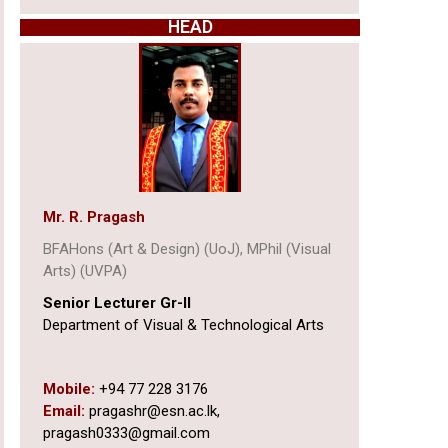
HEAD
Mr. R. Pragash
BFAHons (Art & Design) (UoJ), MPhil (Visual
Arts) (UVPA)
Senior Lecturer Gr-II
Department of Visual & Technological Arts
Mobile:
+94 77 228 3176
Email:
pragashr@esn.ac.lk,
pragash0333@gmail.com