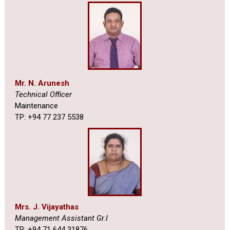
Mr. N. Arunesh
Technical Officer
Maintenance
TP: +94 77 237 5538
Mrs. J. Vijayathas
Management Assistant Gr.I
TP: +94 71 644 31876