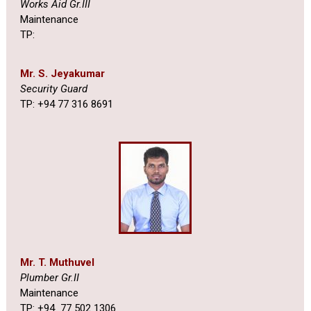
Works Aid Gr.III
Maintenance
TP:
Mr. S. Jeyakumar
Security Guard
TP: +94 77 316 8691
Mr. T. Muthuvel
Plumber Gr.II
Maintenance
TP: +94 77 502 1306