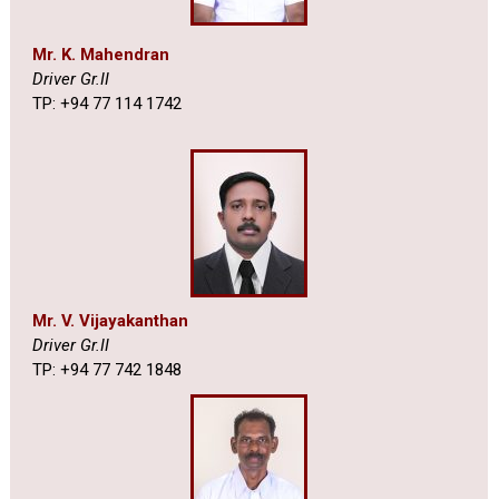
Mr. K. Mahendran
Driver Gr.II
TP: +94 77 114 1742
Mr. V. Vijayakanthan
Driver Gr.II
TP: +94 77 742 1848