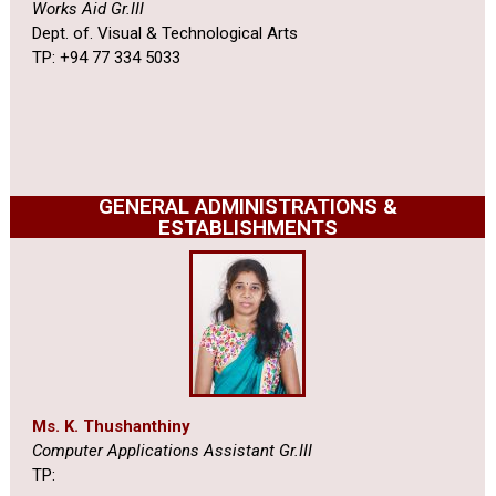
Works Aid Gr.III
Dept. of. Visual & Technological Arts
TP: +94 77 334 5033
GENERAL ADMINISTRATIONS &
ESTABLISHMENTS
Ms. K. Thushanthiny
Computer Applications Assistant Gr.III
TP: