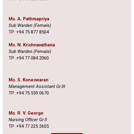
Ms. A. Pathmapriya
Sub Warden (Female)
TP: +94 75 877 8504
Ms. N. Krishnavathana
Sub Warden (Female)
TP: +94 77 084 2060
Ms. S. Koneswaran
Management Assistant Gr.III
TP: +94 75 559 0670
Ms. R. V. George
Nursing Officer Gr.II
TP: +94 77 225 2605