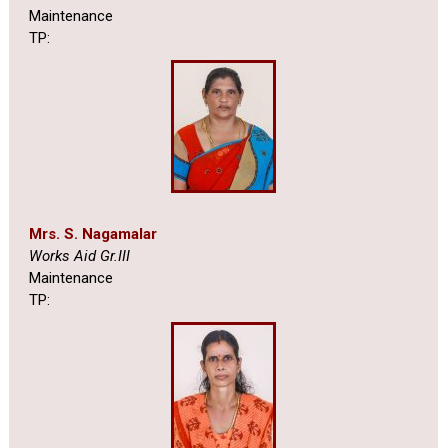
Maintenance
TP:
Mrs. S. Nagamalar
Works Aid Gr.III
Maintenance
TP: