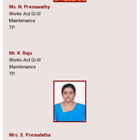
Ms. N. Premavathy
Works Aid Gr.III
Maintenance
TP:
Mr. K. Raju
Works Aid Gr.III
Maintenance
TP:
Mrs. S. Premalatha