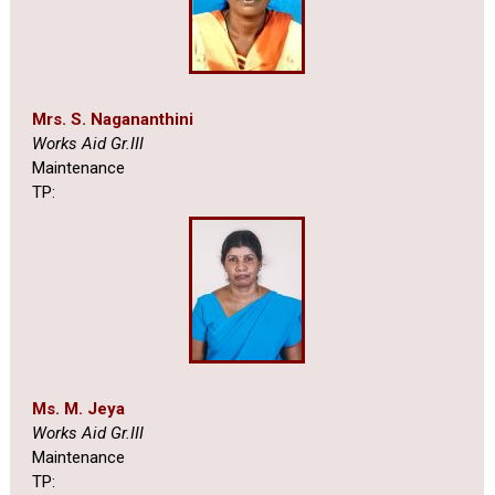
Mrs. S. Nagananthini
Works Aid Gr.III
Maintenance
TP:
Ms. M. Jeya
Works Aid Gr.III
Maintenance
TP: