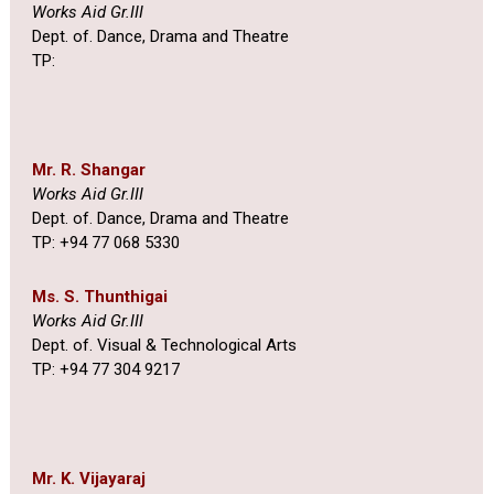
Works Aid Gr.III
Dept. of. Dance, Drama and Theatre
TP:
Mr. R. Shangar
Works Aid Gr.III
Dept. of. Dance, Drama and Theatre
TP: +94 77 068 5330
Ms. S. Thunthigai
Works Aid Gr.III
Dept. of. Visual & Technological Arts
TP: +94 77 304 9217
Mr. K. Vijayaraj