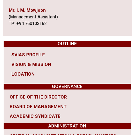
Mr. I. M. Mowjoon
(Management Assistant)
TP: +94 760103162
OUTLINE
SVIAS PROFILE
VISION & MISSION
LOCATION
GOVERNANCE
OFFICE OF THE DIRECTOR
BOARD OF MANAGEMENT
ACADEMIC SYNDICATE
ADMINISTRATION