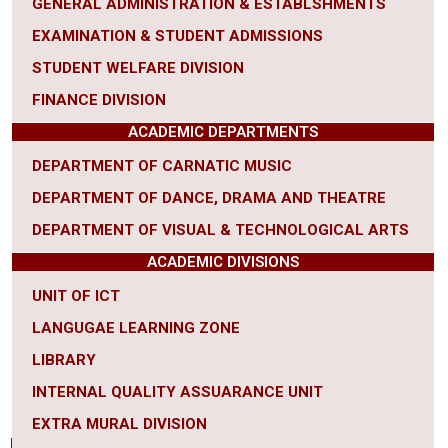
GENERAL ADMINISTRATION & ESTABLSHMENTS
EXAMINATION & STUDENT ADMISSIONS
STUDENT WELFARE DIVISION
FINANCE DIVISION
ACADEMIC DEPARTMENTS
DEPARTMENT OF CARNATIC MUSIC
DEPARTMENT OF DANCE, DRAMA AND THEATRE
DEPARTMENT OF VISUAL & TECHNOLOGICAL ARTS
ACADEMIC DIVISIONS
UNIT OF ICT
LANGUGAE LEARNING ZONE
LIBRARY
INTERNAL QUALITY ASSUARANCE UNIT
EXTRA MURAL DIVISION