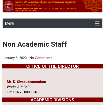
SWAMY VIPULANANDA
Menu
INSTITUTE OF AESTHETIC
STUDIES, EASTERN
Non Academic Staff
UNIVERSITY, SRI LANKA
January 6, 2020
|
No Comments
OFFICE OF THE DIRECTOR
Mr. K. Sivasubramaniam
Works Aid Gr.II
TP: +94 75 808 7516
ACADEMIC DIVISIONS