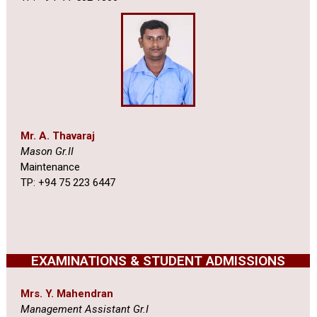
Mr. A. Thavaraj
Mason Gr.II
Maintenance
TP: +94 75 223 6447
EXAMINATIONS & STUDENT ADMISSIONS
Mrs. Y. Mahendran
Management Assistant Gr.I