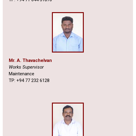
Mr. A. Thavachelvan
Works Supervisor
Maintenance
TP: +94 77 232 6128