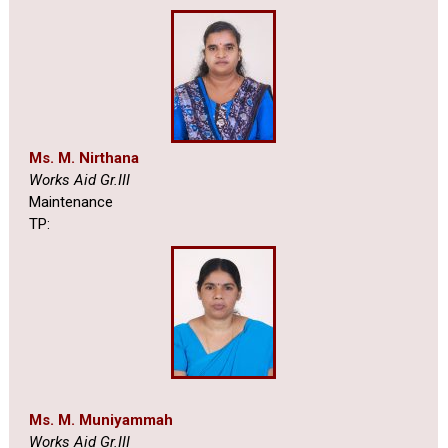
Ms. M. Nirthana
Works Aid Gr.III
Maintenance
TP:
Ms. M. Muniyammah
Works Aid Gr.III