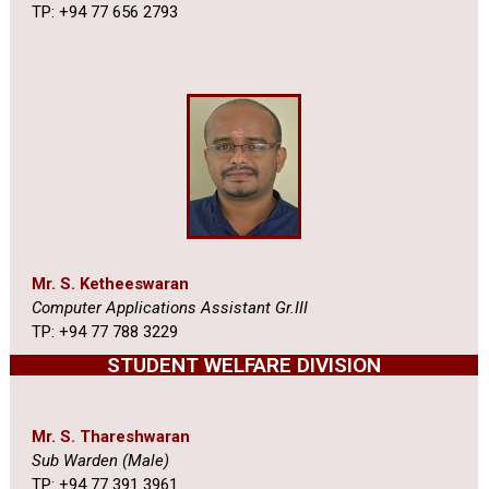
TP: +94 77 656 2793
Mr. S. Ketheeswaran
Computer Applications Assistant Gr.III
TP: +94 77 788 3229
STUDENT WELFARE DIVISION
Mr. S. Thareshwaran
Sub Warden (Male)
TP: +94 77 391 3961