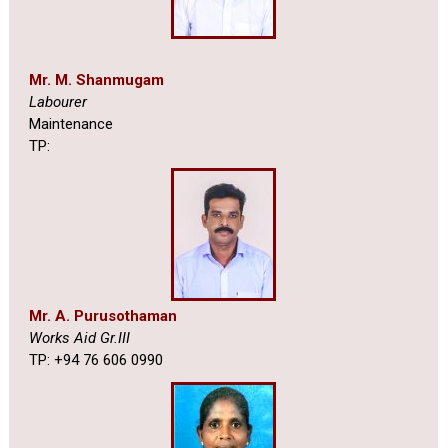
Mr. M. Shanmugam
Labourer
Maintenance
TP:
Mr. A. Purusothaman
Works Aid Gr.III
TP: +94 76 606 0990