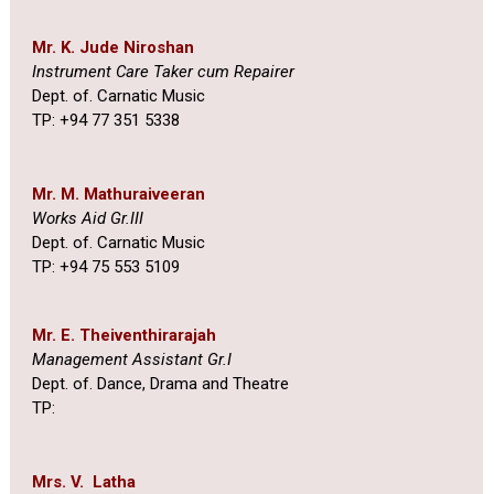
Mr. K. Jude Niroshan
Instrument Care Taker cum Repairer
Dept. of. Carnatic Music
TP: +94 77 351 5338
Mr. M. Mathuraiveeran
Works Aid Gr.III
Dept. of. Carnatic Music
TP: +94 75 553 5109
Mr. E. Theiventhirarajah
Management Assistant Gr.I
Dept. of. Dance, Drama and Theatre
TP:
Mrs. V. Latha