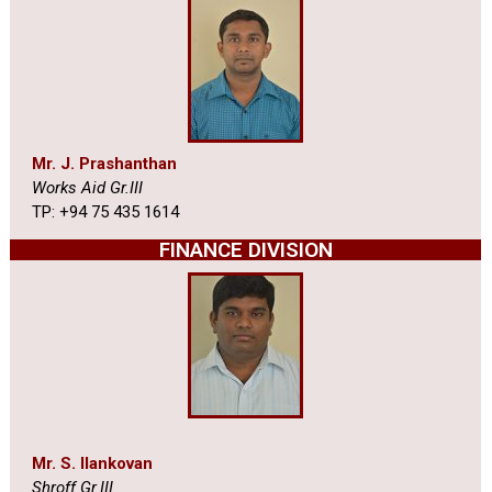
Mr. J. Prashanthan
Works Aid Gr.III
TP: +94 75 435 1614
FINANCE DIVISION
Mr. S. Ilankovan
Shroff Gr.III