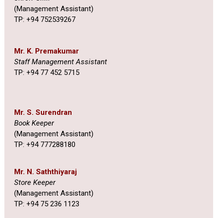
(Management Assistant)
TP: +94 752539267
Mr. K. Premakumar
Staff Management Assistant
TP: +94 77 452 5715
Mr. S. Surendran
Book Keeper
(Management Assistant)
TP: +94 777288180
Mr. N. Saththiyaraj
Store Keeper
(Management Assistant)
TP: +94 75 236 1123