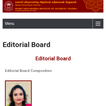
SWAMY VIPULANANDA
Menu
INSTITUTE OF AESTHETIC
STUDIES, EASTERN
Editorial Board
UNIVERSITY, SRI LANKA
Editorial Board
Editorial Board Composition