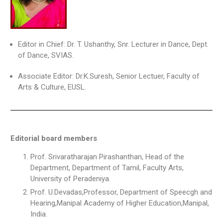
Editor in Chief: Dr. T. Ushanthy, Snr. Lecturer in Dance, Dept.
of Dance, SVIAS.
Associate Editor: Dr.K.Suresh, Senior Lectuer, Faculty of
Arts & Culture, EUSL.
Editorial board members
Prof. Srivaratharajan Pirashanthan, Head of the
Department, Department of Tamil, Faculty Arts,
University of Peradeniya.
Prof. U.Devadas,Professor, Department of Speecgh and
Hearing,Manipal Academy of Higher Education,Manipal,
India.