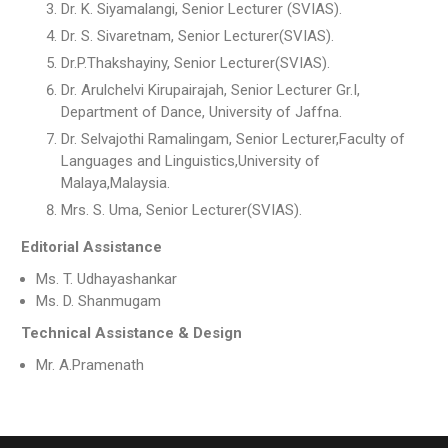
Dr. K. Siyamalangi, Senior Lecturer (SVIAS).
Dr. S. Sivaretnam, Senior Lecturer(SVIAS).
Dr.P.Thakshayiny, Senior Lecturer(SVIAS).
Dr. Arulchelvi Kirupairajah, Senior Lecturer Gr.I,
Department of Dance, University of Jaffna.
Dr. Selvajothi Ramalingam, Senior Lecturer,Faculty of
Languages and Linguistics,University of
Malaya,Malaysia.
Mrs. S. Uma, Senior Lecturer(SVIAS).
Editorial Assistance
Ms. T. Udhayashankar
Ms. D. Shanmugam
Technical Assistance & Design
Mr. A.Pramenath