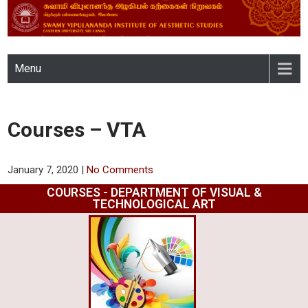
SWAMY VIPULANANDA
Menu
INSTITUTE OF AESTHETIC
STUDIES, EASTERN
Courses – VTA
UNIVERSITY, SRI LANKA
January 7, 2020
|
No Comments
COURSES - DEPARTMENT OF VISUAL &
TECHNOLOGICAL ART