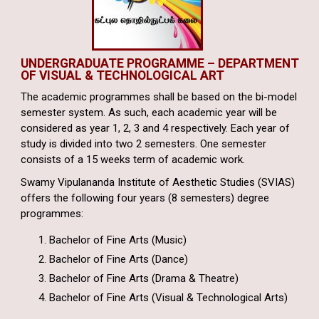
UNDERGRADUATE PROGRAMME – DEPARTMENT
OF VISUAL & TECHNOLOGICAL ART
The academic programmes shall be based on the bi-model
semester system. As such, each academic year will be
considered as year 1, 2, 3 and 4 respectively. Each year of
study is divided into two 2 semesters. One semester
consists of a 15 weeks term of academic work.
Swamy Vipulananda Institute of Aesthetic Studies (SVIAS)
offers the following four years (8 semesters) degree
programmes:
Bachelor of Fine Arts (Music)
Bachelor of Fine Arts (Dance)
Bachelor of Fine Arts (Drama & Theatre)
Bachelor of Fine Arts (Visual & Technological Arts)