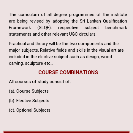
The curriculum of all degree programmes of the institute
are being revised by adopting the Sri Lankan Qualification
Framework (SLQF), respective subject benchmark
statements and other relevant UGC circulars.
Practical and theory will be the two components and the
major subjects. Relative fields and skills in the visual art are
included in the elective subject such as design, wood
carving, sculpture etc…
COURSE COMBINATIONS
All courses of study consist of;
(a). Course Subjects
(b). Elective Subjects
(c). Optional Subjects