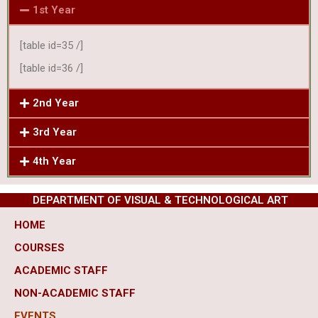
1st Year
[table id=35 /]
[table id=36 /]
2nd Year
3rd Year
4th Year
DEPARTMENT OF VISUAL & TECHNOLOGICAL ART
HOME
COURSES
ACADEMIC STAFF
NON-ACADEMIC STAFF
EVENTS