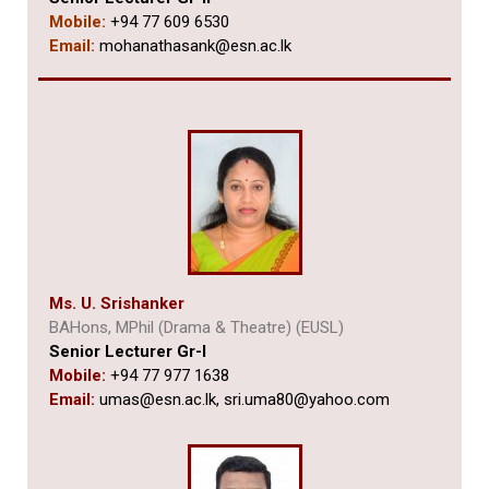
Mobile:
+94 77 609 6530
Email:
mohanathasank@esn.ac.lk
Ms. U. Srishanker
BAHons, MPhil (Drama & Theatre) (EUSL)
Senior Lecturer Gr-I
Mobile:
+94 77 977 1638
Email:
umas@esn.ac.lk,
sri.uma80@yahoo.com