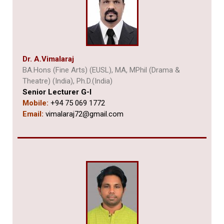
Dr. A.
Vimalaraj
BA.Hons (Fine Arts) (EUSL), MA, MPhil (Drama &
Theatre) (India),
Ph.D.(India)
Senior Lecturer G-I
Mobile:
+94 75 069 1772
Email:
vimalaraj72@gmail.com