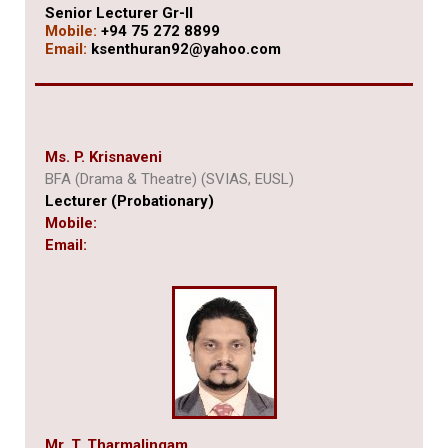
Senior Lecturer Gr-II
Mobile:
+94 75 272 8899
Email:
ksenthuran92@yahoo.com
Ms. P. Krisnaveni
BFA (Drama & Theatre) (SVIAS, EUSL)
Lecturer (Probationary)
Mobile:
Email:
Mr. T. Tharmalingam