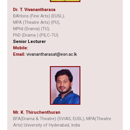
Dr. T. Vivanantharasa
BAHons (Fine Arts) (EUSL),
MPA (Theatre Arts) (PU),
MPhil (Drama) (TU),
PhD (Drama ) (PILC-TU)
Senior Lecturer
Mobile:
Email:
vivanantharasat@esn.ac.lk
Mr. K. Thiruchenthuran
BFA(Drama & Theatre) (SVIAS, EUSL), MPA(Theatre
Arts) University of Hyderabad, India