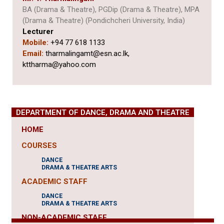
BA (Drama & Theatre), PGDip (Drama & Theatre), MPA
(Drama & Theatre) (Pondichcheri University, India)
Lecturer
Mobile:
+94 77 618 1133
Email:
tharmalingamt@esn.ac.lk,
kttharma@yahoo.com
DEPARTMENT OF DANCE, DRAMA AND THEATRE
HOME
COURSES
DANCE
DRAMA & THEATRE ARTS
ACADEMIC STAFF
DANCE
DRAMA & THEATRE ARTS
NON-ACADEMIC STAFF