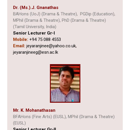
Dr. (Ms.).J. Gnanathas
BAHons (UoJ) (Drama & Theatre), PGDip (Education),
MPhil (Drama & Theatre), PhD (Drama & Theatre)
(Tamil University, India)
Senior Lecturer Gr-I
Mobile:
+94 75 088 4553
Email:
jeyaranjinee@yahoo.co.uk,
jeyaranjineeg@esn.ac.lk
Mr. K. Mohanathasan
BFAHons (Fine Arts) (EUSL), MPhil (Drama & Theatre)
(EUSL)
Senior Lecturer Gr-II