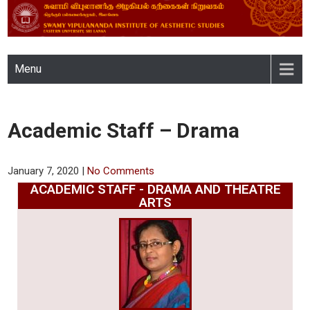
SWAMY VIPULANANDA
Menu
INSTITUTE OF AESTHETIC
STUDIES, EASTERN
Academic Staff – Drama
UNIVERSITY, SRI LANKA
January 7, 2020
|
No Comments
ACADEMIC STAFF - DRAMA AND THEATRE
ARTS