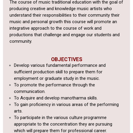
The course of music traditional education with the goal of
producing creative and knowledge music artists who
understand their responsibilities to their community their
music and personal growth this course will promote an
integrative approach to the course of work and
productions that challenge and engage our students and
community.
OBJECTIVES
Develop various fundamental performance and
sufficient production
skill to prepare them for
employment or graduate study in the music.
To promote the performance through the
communication.
To Acquire and develop manotharma skills.
To gain proficiency in various areas of the performing
arts.
To
participate in the various culture programme
appropriate to the
concentration they are pursuing
which will prepare them for professional
career.