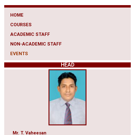
HOME
COURSES
ACADEMIC STAFF
NON-ACADEMIC STAFF
EVENTS
HEAD
Mr. T. Vaheesan