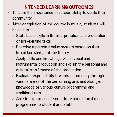
INTENDED LEARNING OUTCOMES
To learn the importance of responsibility towards their
community.
After completion of the course in music, students will
be able to :
State basic skills in the interpretation and production
of pre-existing texts.
Describe a personal value system based on their
broad knowledge of the theory.
Apply skills and knowledge within vocal and
instrumental production
and explain the personal and
cultural significance of the production.
Evaluate responsibility towards community through
various areas of
the performing arts and also gain
knowledge of various culture programme
and
traditional arts.
Able to explain and demonstrate about Tamil music
programme to student and staff.