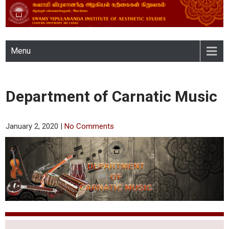
SWAMY VIPULANANDA
Menu
INSTITUTE OF AESTHETIC
STUDIES, EASTERN
Department of Carnatic Music
UNIVERSITY, SRI LANKA
January 2, 2020
|
No Comments