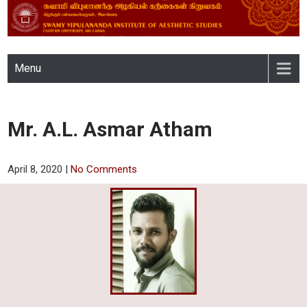
SWAMY VIPULANANDA
Menu
INSTITUTE OF AESTHETIC
STUDIES, EASTERN
Mr. A.L. Asmar Atham
UNIVERSITY, SRI LANKA
April 8, 2020
|
No Comments