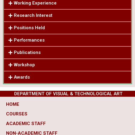
Working Experience
Research Interest
Positions Held
Performances
Publications
Workshop
Awards
DEPARTMENT OF VISUAL & TECHNOLOGICAL ART
HOME
COURSES
ACADEMIC STAFF
NON-ACADEMIC STAFF