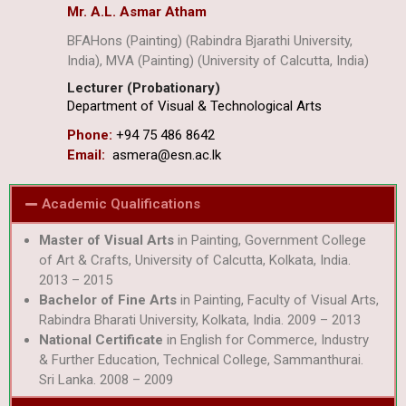
Mr. A.L. Asmar Atham
BFAHons (Painting) (Rabindra Bjarathi University,
India), MVA (Painting) (University of Calcutta, India)
Lecturer (Probationary)
Department of Visual & Technological Arts
Phone:
+94 75 486 8642
Email:
asmera@esn.ac.lk
Academic Qualifications
Master of Visual Arts
in Painting, Government College
of Art & Crafts, University of Calcutta, Kolkata, India.
2013 – 2015
Bachelor of Fine Arts
in Painting, Faculty of Visual Arts,
Rabindra Bharati University, Kolkata, India. 2009 – 2013
National Certificate
in English for Commerce, Industry
& Further Education, Technical College, Sammanthurai.
Sri Lanka. 2008 – 2009