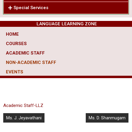
Special Services
LANGUAGE LEARNING ZONE
HOME
COURSES
ACADEMIC STAFF
NON-ACADEMIC STAFF
EVENTS
Academic Staff-LLZ
Ms. J. Jeyavathani
Ms. D. Shanmugam