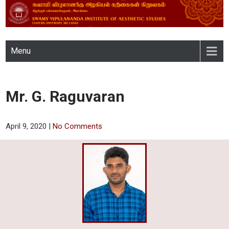
SWAMY VIPULANANDA
Menu
INSTITUTE OF AESTHETIC
STUDIES, EASTERN
Mr. G. Raguvaran
UNIVERSITY, SRI LANKA
April 9, 2020
|
No Comments