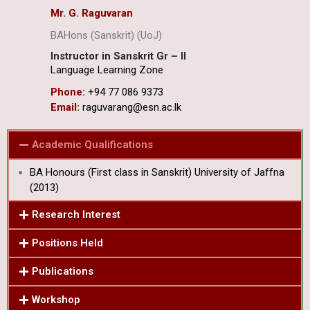
Mr. G. Raguvaran
BAHons (Sanskrit) (UoJ)
Instructor in Sanskrit Gr – II
Language Learning Zone
Phone:
+94 77 086 9373
Email:
raguvarang@esn.ac.lk
Academic Qualifications
BA Honours (First class in Sanskrit) University of Jaffna
(2013)
Research Interest
Positions Held
Publications
Workshop