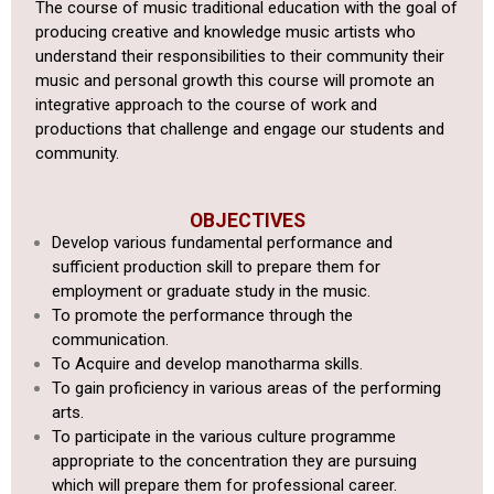
The course of music traditional education with the goal of
producing creative and knowledge music artists who
understand their responsibilities to their community their
music and personal growth this course will promote an
integrative approach to the course of work and
productions that challenge and engage our students and
community.
OBJECTIVES
Develop various fundamental performance and
sufficient production
skill to prepare them for
employment or graduate study in the music.
To promote the performance through the
communication.
To Acquire and develop manotharma skills.
To gain proficiency in various areas of the performing
arts.
To
participate in the various culture programme
appropriate to the
concentration they are pursuing
which will prepare them for professional
career.