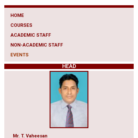
HOME
COURSES
ACADEMIC STAFF
NON-ACADEMIC STAFF
EVENTS
HEAD
Mr. T. Vaheesan