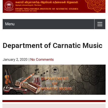
SWAMY VIPULANANDA
Menu
INSTITUTE OF AESTHETIC
STUDIES, EASTERN
Department of Carnatic Music
UNIVERSITY, SRI LANKA
January 2, 2020
|
No Comments