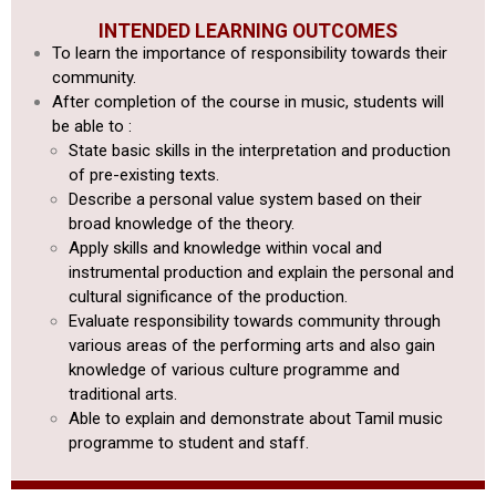
INTENDED LEARNING OUTCOMES
To learn the importance of responsibility towards their
community.
After completion of the course in music, students will
be able to :
State basic skills in the interpretation and production
of pre-existing texts.
Describe a personal value system based on their
broad knowledge of the theory.
Apply skills and knowledge within vocal and
instrumental production
and explain the personal and
cultural significance of the production.
Evaluate responsibility towards community through
various areas of
the performing arts and also gain
knowledge of various culture programme
and
traditional arts.
Able to explain and demonstrate about Tamil music
programme to student and staff.