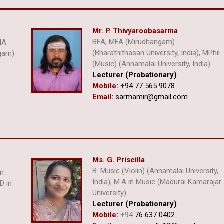
Mr. P. Thivyaroobasarma
BFA, MFA (Mirudhangam)
MA
(Bharathithasan University, India), MPhil
ngam)
(Music) (Annamalai University, India)
Lecturer (Probationary)
,
Mobile:
+94 77 565 9078
Email:
sarmamir@gmail.com
Ms. G. Priscilla
B. Music (Violin) (Annamalai University,
an
India), M.A in Music (Madurai Kamarajar
D in
University)
Lecturer (Probationary)
Mobile:
+94
76 637 0402