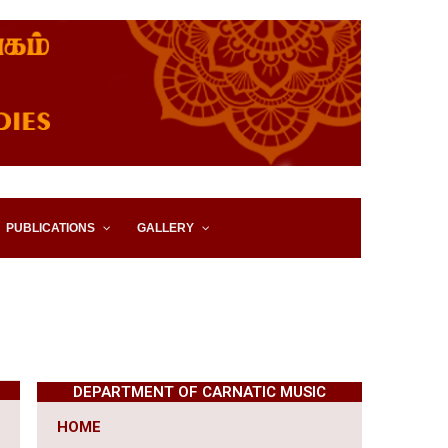
IES, EASTERN UNIVERSITY,
PUBLICATIONS
GALLERY
DEPARTMENT OF CARNATIC MUSIC
HOME