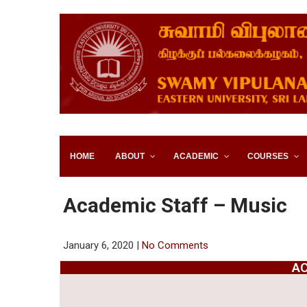
SWAMY VIPULANANDA IN
SRI LANKA
HOME
ABOUT
ACADEMIC
COURSES
Academic Staff – Music
January 6, 2020
|
No Comments
AC