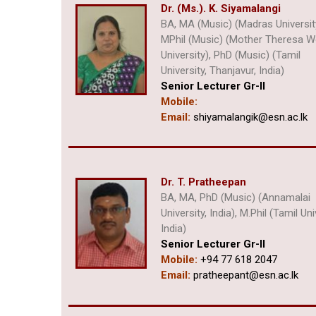
Dr. (Ms.). K. Siyamalangi
BA, MA (Music) (Madras Universit
MPhil (Music) (Mother Theresa
University), PhD (Music) (Tamil
University, Thanjavur, India)
Senior Lecturer Gr-II
Mobile:
Email:
shiyamalangik@esn.ac.lk
Dr. T. Pratheepan
BA, MA, PhD (Music) (Annamalai
University, India), M.Phil (Tamil Uni
India)
Senior Lecturer Gr-II
Mobile:
+94 77 618 2047
Email:
pratheepant@esn.ac.lk