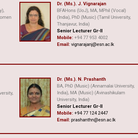
Dr. (Ms.). J. Vignarajan
y),
BFAHons (UoJ), MA, MPhil (Vocal)
 Women
(India), PhD (Music) (Tamil University,
Thanjavur, India)
Senior Lecturer Gr-II
Mobile:
+94 77 953 4002
Email:
vignarajanj@esn.ac.lk
Dr. (Ms.). N. Prashanth
BA, PhD (Music) (Annamalai University,
India), MA (Music) (Avinashikulam
versity,
University, India)
Senior Lecturer Gr-II
Mobile:
+94 77 124 2447
Email:
prashanthn@esn.ac.lk