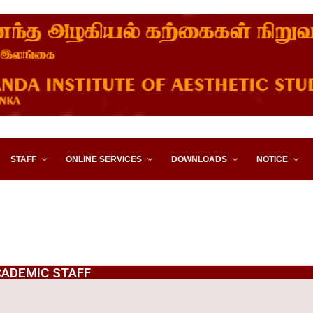
STITUTE OF AESTHETIC STUD
STAFF
ONLINE SERVICES
DOWNLOADS
NOTICE
ADEMIC STAFF