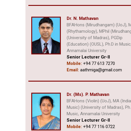
Dr. N. Mathavan
BFAHons (Mirudhangam) (UoJ), 
(Rhythamology), MPhil (Mirudha
(University of Madras), PGDip
(Education) (OUSL), Ph.D in Music
Annamalai University
Senior Lecturer Gr-II
Mobile:
+94 77 613 7270
Email:
aathmiga@gmail.com
Dr. (Ms). P. Mathavan
BFAHons (Violin) (UoJ), MA (Indi
Music) (University of Madras), Ph.
Music, Annamalai University
Senior Lecturer Gr-II
Mobile:
+94 77 116 0722