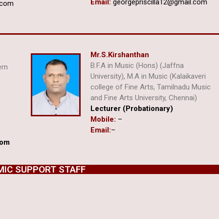
Email:
georgepriscilla12@gmail.com
.com
Mr.S.Kirshanthan
B.F.A in Music (Hons) (Jaffna
ern
University), M.A in Music (Kalaikaveri
college of Fine Arts, Tamilnadu Music
and Fine Arts University, Chennai)
i
Lecturer (Probationary)
Mobile:
–
Email:
–
com
IC SUPPORT STAFF