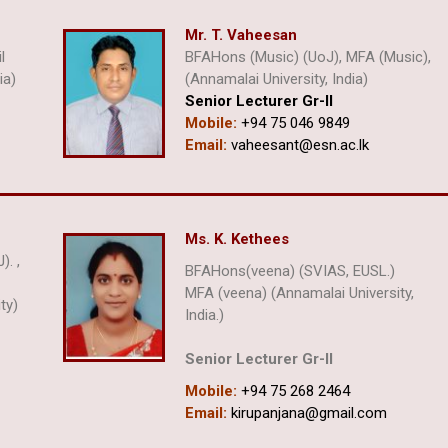
Mr. T. Vaheesan
l
BFAHons (Music) (UoJ), MFA (Music),
ia)
(Annamalai University, India)
Senior Lecturer Gr-ll
Mobile:
+94 75 046 9849
Email:
vaheesant@esn.ac.lk
Ms. K. Kethees
). ,
BFAHons(veena) (SVIAS, EUSL.)
) ,
MFA (veena) (Annamalai University,
ty)
India.)
Senior Lecturer Gr-II
Mobile:
+94 75 268 2464
Email:
kirupanjana@gmail.com