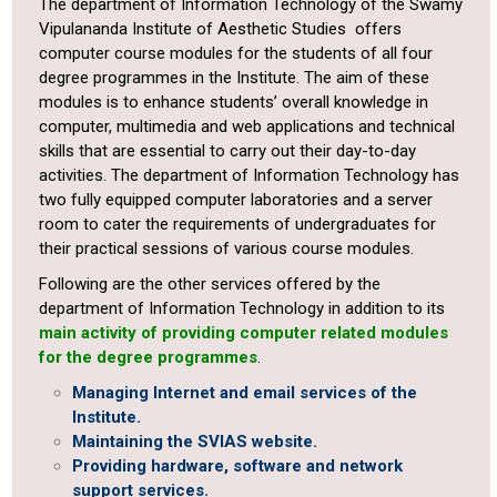
The department of Information Technology of the Swamy
Vipulananda Institute of Aesthetic Studies offers
computer course modules for the students of all four
degree programmes in the Institute. The aim of these
modules is to enhance students’ overall knowledge in
computer, multimedia and web applications and technical
skills that are essential to carry out their day-to-day
activities. The department of Information Technology has
two fully equipped computer laboratories and a server
room to cater the requirements of undergraduates for
their practical sessions of various course modules.
Following are the other services offered by the
department of Information Technology in addition to its
main activity of providing computer related modules
for the degree programmes
.
Managing Internet and email services of the
Institute.
Maintaining the SVIAS website.
Providing hardware, software and network
support services.