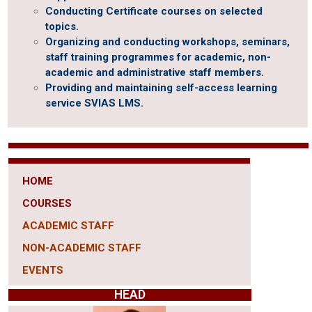
Conducting Certificate courses on selected
topics.
Organizing and conducting workshops, seminars,
staff training programmes for academic, non-
academic and administrative staff members.
Providing and maintaining self-access learning
service SVIAS LMS.
HOME
COURSES
ACADEMIC STAFF
NON-ACADEMIC STAFF
EVENTS
HEAD