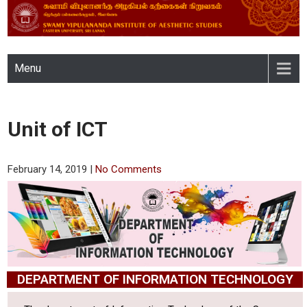
SWAMY VIPULANANDA
Menu
INSTITUTE OF AESTHETIC
STUDIES, EASTERN
Unit of ICT
UNIVERSITY, SRI LANKA
February 14, 2019
|
No Comments
DEPARTMENT OF INFORMATION TECHNOLOGY