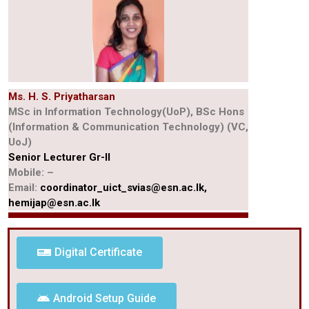
Ms. H. S. Priyatharsan
MSc in Information Technology(UoP), BSc Hons
(Information & Communication Technology) (VC,
UoJ)
Senior Lecturer Gr-II
Mobile: –
Email:
coordinator_uict_svias@esn.ac.lk,
hemijap@esn.ac.lk
Digital Certificate
Android Setup Guide