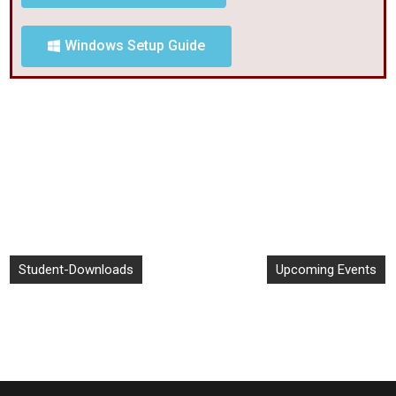
Windows Setup Guide
Student-Downloads
Upcoming Events