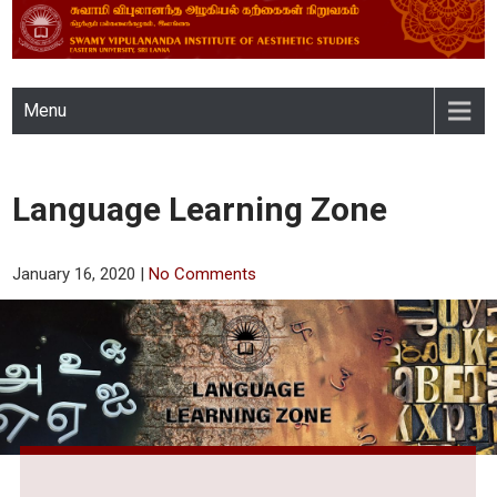
SWAMY VIPULANANDA
Menu
INSTITUTE OF AESTHETIC
STUDIES, EASTERN
Language Learning Zone
UNIVERSITY, SRI LANKA
January 16, 2020
|
No Comments