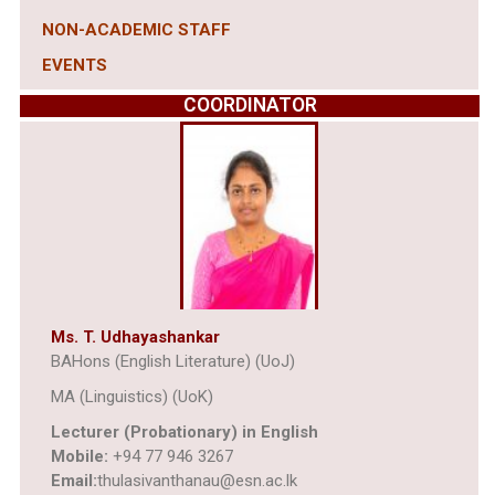
NON-ACADEMIC STAFF
EVENTS
COORDINATOR
Ms. T. Udhayashankar
BAHons (English Literature) (UoJ)
MA (Linguistics) (UoK)
Lecturer (Probationary) in English
Mobile:
+94 77 946 3267
Email:
thulasivanthanau@esn.ac.lk