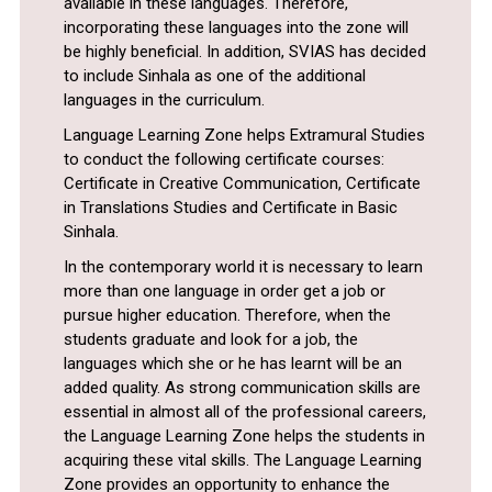
available in these languages. Therefore,
incorporating these languages into the zone will
be highly beneficial. In addition, SVIAS has decided
to include Sinhala as one of the additional
languages in the curriculum.
Language Learning Zone helps Extramural Studies
to conduct the following certificate courses:
Certificate in Creative Communication, Certificate
in Translations Studies and Certificate in Basic
Sinhala.
In the contemporary world it is necessary to learn
more than one language in order get a job or
pursue higher education. Therefore, when the
students graduate and look for a job, the
languages which she or he has learnt will be an
added quality. As strong communication skills are
essential in almost all of the professional careers,
the Language Learning Zone helps the students in
acquiring these vital skills. The Language Learning
Zone provides an opportunity to enhance the