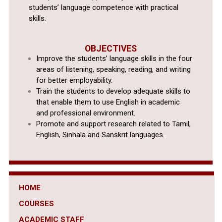
students’ language competence with practical
skills.
OBJECTIVES
Improve the students’ language skills in the four
areas of listening, speaking, reading, and writing
for better employability.
Train the students to develop adequate skills to
that enable them to use English in academic
and professional environment.
Promote and support research related to Tamil,
English, Sinhala and Sanskrit languages.
HOME
COURSES
ACADEMIC STAFF