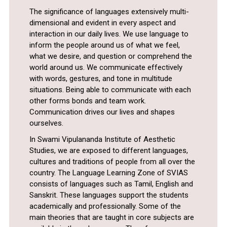
The significance of languages extensively multi-
dimensional and evident in every aspect and
interaction in our daily lives. We use language to
inform the people around us of what we feel,
what we desire, and question or comprehend the
world around us. We communicate effectively
with words, gestures, and tone in multitude
situations. Being able to communicate with each
other forms bonds and team work.
Communication drives our lives and shapes
ourselves.
In Swami Vipulananda Institute of Aesthetic
Studies, we are exposed to different languages,
cultures and traditions of people from all over the
country. The Language Learning Zone of SVIAS
consists of languages such as Tamil, English and
Sanskrit. These languages support the students
academically and professionally. Some of the
main theories that are taught in core subjects are