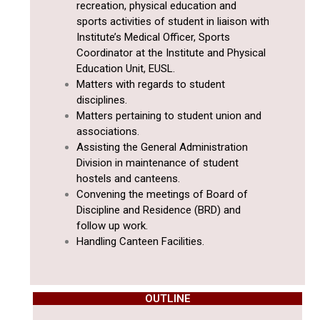
recreation, physical education and
sports activities of student in liaison with
Institute’s Medical Officer, Sports
Coordinator at the Institute and Physical
Education Unit, EUSL.
Matters with regards to student
disciplines.
Matters pertaining to student union and
associations.
Assisting the General Administration
Division in maintenance of student
hostels and canteens.
Convening the meetings of Board of
Discipline and Residence (BRD) and
follow up work.
Handling Canteen Facilities.
OUTLINE