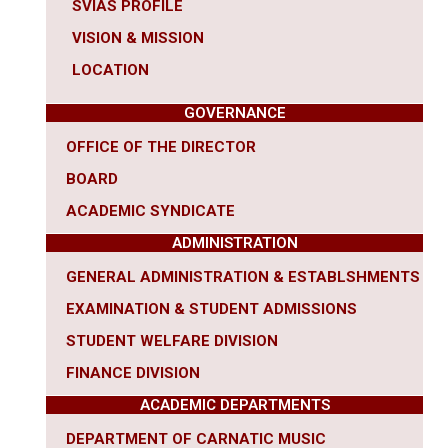
SVIAS PROFILE
VISION & MISSION
LOCATION
GOVERNANCE
OFFICE OF THE DIRECTOR
BOARD
ACADEMIC SYNDICATE
ADMINISTRATION
GENERAL ADMINISTRATION & ESTABLSHMENTS
EXAMINATION & STUDENT ADMISSIONS
STUDENT WELFARE DIVISION
FINANCE DIVISION
ACADEMIC DEPARTMENTS
DEPARTMENT OF CARNATIC MUSIC