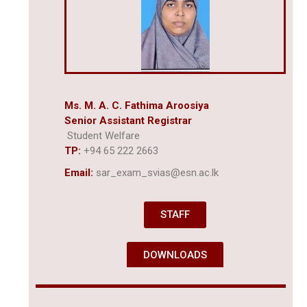
Ms. M. A. C. Fathima Aroosiya
Senior Assistant Registrar
Student Welfare
TP:
+94 65 222 2663
Email:
sar_exam_svias@esn.ac.lk
STAFF
DOWNLOADS