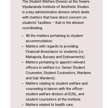
The Student Welfare Division at the Swami
Vipulananda Institute of Aesthetic Studies
is a key administrative division which deals
with matters that have direct concern on
students’ facilities – that is the division
coordinating;
All the matters pertaining to student
accommodation.
Matters with regards to providing
Financial Assistance to students (i.e.
Mahapola, Bursary and Endowments).
Matters pertaining to appoint relevant
officers in welfare (i.e. Senior Student
Counselor, Student Counselors, Wardens
and Sub Wardens).
Matters relating to student welfare and
counseling in liaison with the officer-
student welfare division at EUSL, and
student counselors at the institute.
Matters related to health care,