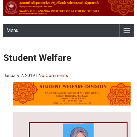
SWAMY VIPULANANDA
Menu
INSTITUTE OF AESTHETIC
STUDIES, EASTERN
Student Welfare
UNIVERSITY, SRI LANKA
January 2, 2019
|
No Comments