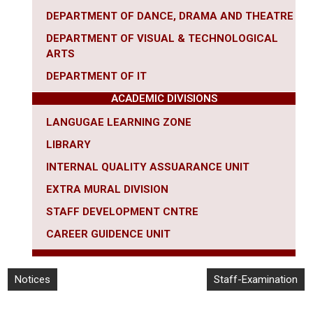
DEPARTMENT OF DANCE, DRAMA AND THEATRE
DEPARTMENT OF VISUAL & TECHNOLOGICAL
ARTS
DEPARTMENT OF IT
ACADEMIC DIVISIONS
LANGUGAE LEARNING ZONE
LIBRARY
INTERNAL QUALITY ASSUARANCE UNIT
EXTRA MURAL DIVISION
STAFF DEVELOPMENT CNTRE
CAREER
GUIDENCE UNIT
Notices
Staff-Examination