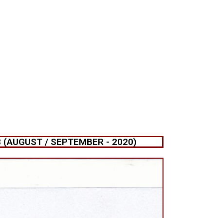
(AUGUST / SEPTEMBER - 2020)