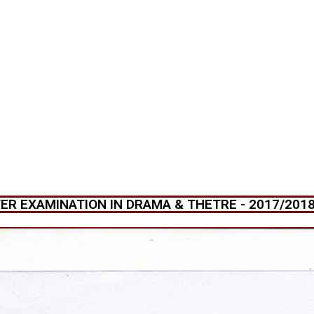
R EXAMINATION IN DRAMA & THETRE - 2017/2018 