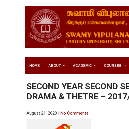
SWAMY VIPULANANDA IN
SRI LANKA
HOME
ABOUT
ACADEMIC
COURSES
SECOND YEAR SECOND S
DRAMA & THETRE – 2017
August 21, 2020
|
No Comments