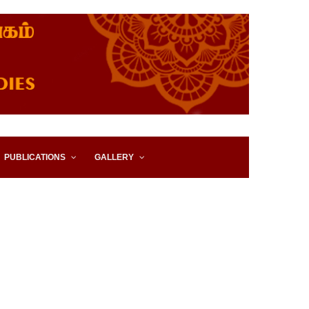
IES, EASTERN UNIVERSITY,
PUBLICATIONS
GALLERY