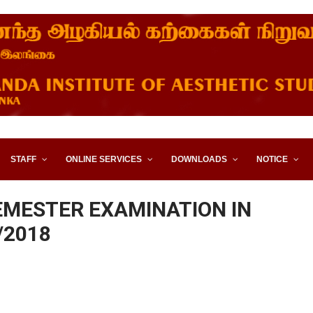
STITUTE OF AESTHETIC STUD
STAFF
ONLINE SERVICES
DOWNLOADS
NOTICE
EMESTER EXAMINATION IN
/2018