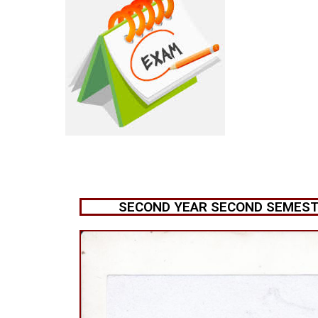
SECOND YEAR SECOND SEMESTE