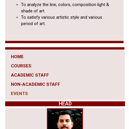
To analyze the line, colors, composition light &
shade of art.
To satisfy various artistic style and various
period of art.
HOME
COURSES
ACADEMIC STAFF
NON-ACADEMIC STAFF
EVENTS
HEAD