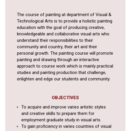
The course of painting at department of Visual &
Technological Arts is to provide a holistic painting
education with the goal of producing creative,
knowledgeable and collaborative visual arts who
understand their responsibilities to their
community and country, their art and their
personal growth. The painting course will promote
painting and drawing through an interactive
approach to course work which is mainly practical
studies and painting production that challenge,
enlighten and edge our students and community.
OBJECTIVES
To acquire and improve varies artistic styles
and creative skills to prepare them for
employment graduate study in visual arts.
To gain proficiency in varies countries of visual