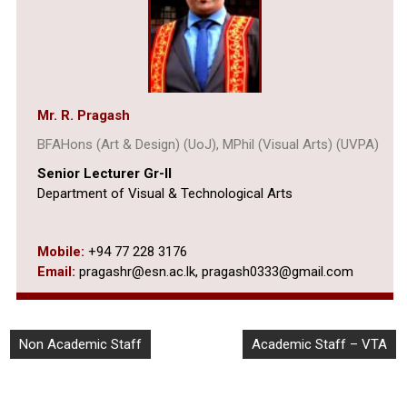
Mr. R. Pragash
BFAHons (Art & Design) (UoJ), MPhil (Visual Arts) (UVPA)
Senior Lecturer Gr-II
Department of Visual & Technological Arts
Mobile:
+94 77 228 3176
Email:
pragashr@esn.ac.lk, pragash0333@gmail.com
Non Academic Staff
Academic Staff – VTA