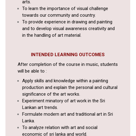
arts.
To learn the importance of visual challenge
towards our community and country.
To provide experience in drawing and painting
and to develop visual awareness creativity and
in the handling of art material.
INTENDED LEARNING OUTCOMES
After completion of the course in music, students
will be able to :
Apply skills and knowledge within a painting
production and explain the personal and cultural
significance of the art works.
Experiment minatory of art work in the Sri
Lankan art trends.
Formulate modern art and traditional art in Sri
Lanka.
To analyze relation with art and social
economic of sri lanka and world.