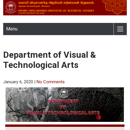
SWAMY VIPULANANDA
Menu
INSTITUTE OF AESTHETIC
STUDIES, EASTERN
Department of Visual &
UNIVERSITY, SRI LANKA
Technological Arts
January 6, 2020
|
No Comments