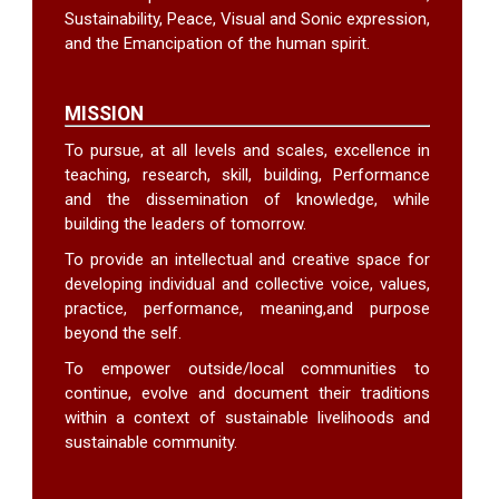
Sustainability, Peace, Visual and Sonic expression,
and the Emancipation of the human spirit.
MISSION
To pursue, at all levels and scales, excellence in
teaching, research, skill, building, Performance
and the dissemination of knowledge, while
building the leaders of tomorrow.
To provide an intellectual and creative space for
developing individual and collective voice, values,
practice, performance, meaning,and purpose
beyond the self.
To empower outside/local communities to
continue, evolve and document their traditions
within a context of sustainable livelihoods and
sustainable community.