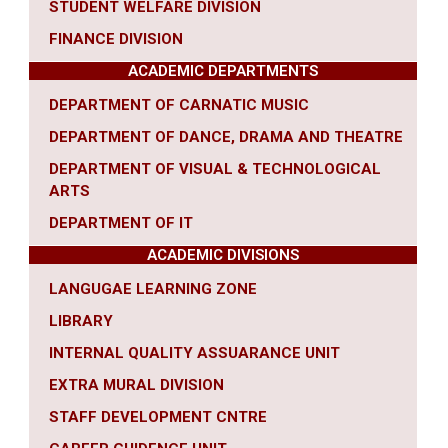
STUDENT WELFARE DIVISION
FINANCE DIVISION
ACADEMIC DEPARTMENTS
DEPARTMENT OF CARNATIC MUSIC
DEPARTMENT OF DANCE, DRAMA AND THEATRE
DEPARTMENT OF VISUAL & TECHNOLOGICAL
ARTS
DEPARTMENT OF IT
ACADEMIC DIVISIONS
LANGUGAE LEARNING ZONE
LIBRARY
INTERNAL QUALITY ASSUARANCE UNIT
EXTRA MURAL DIVISION
STAFF DEVELOPMENT CNTRE