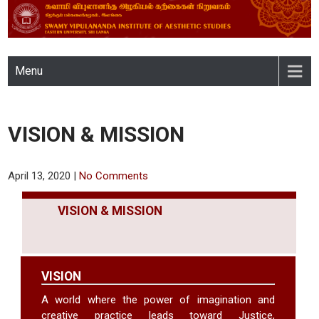
SWAMY VIPULANANDA
Menu
INSTITUTE OF AESTHETIC
STUDIES, EASTERN
VISION & MISSION
UNIVERSITY, SRI LANKA
April 13, 2020
|
No Comments
VISION & MISSION
VISION
A world where the power of imagination and
creative practice leads toward Justice,