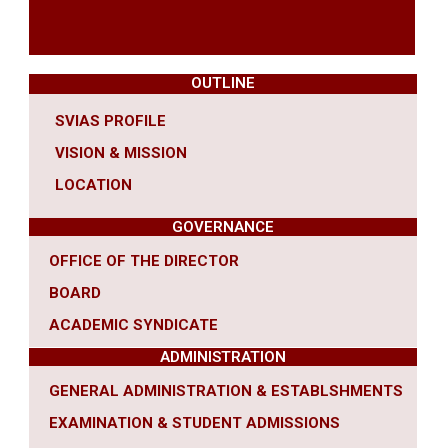
OUTLINE
SVIAS PROFILE
VISION & MISSION
LOCATION
GOVERNANCE
OFFICE OF THE DIRECTOR
BOARD
ACADEMIC SYNDICATE
ADMINISTRATION
GENERAL ADMINISTRATION & ESTABLSHMENTS
EXAMINATION & STUDENT ADMISSIONS