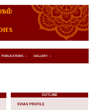
IES, EASTERN UNIVERSITY,
PUBLICATIONS
GALLERY
OUTLINE
SVIAS PROFILE