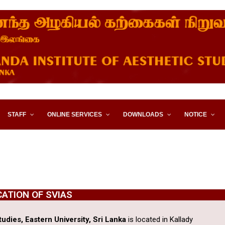
STITUTE OF AESTHETIC STUD
STAFF
ONLINE SERVICES
DOWNLOADS
NOTICE
CATION OF SVIAS
udies, Eastern University, Sri Lanka
is located in Kallady