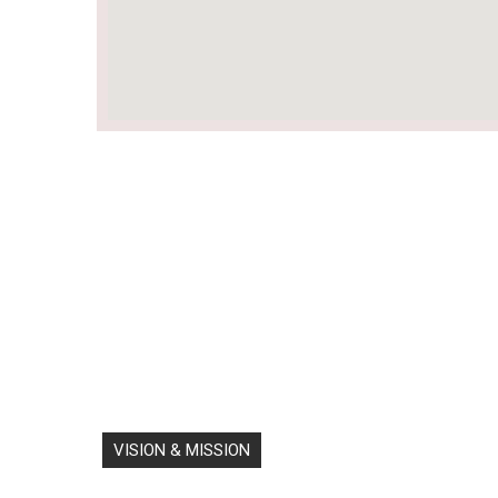
VISION & MISSION