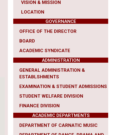
VISION & MISSION
LOCATION
GOVERNANCE
OFFICE OF THE DIRECTOR
BOARD
ACADEMIC SYNDICATE
ADMINISTRATION
GENERAL ADMINISTRATION &
ESTABLSHMENTS
EXAMINATION & STUDENT ADMISSIONS
STUDENT WELFARE DIVISION
FINANCE DIVISION
ACADEMIC DEPARTMENTS
DEPARTMENT OF CARNATIC MUSIC