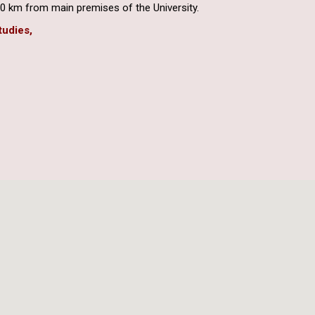
0 km from main premises of the University.
tudies,