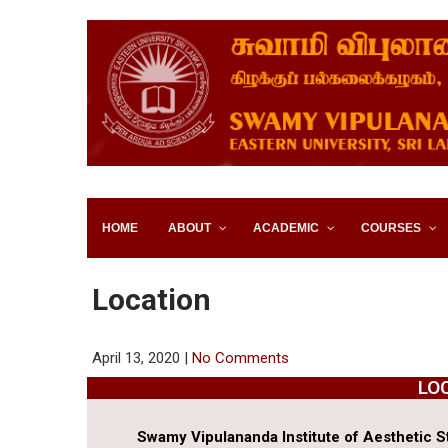
SWAMY VIPULANANDA IN
SRI LANKA
HOME
ABOUT
ACADEMIC
COURSES
Location
April 13, 2020
|
No Comments
LO
Swamy Vipulananda Institute of Aesthetic St