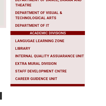
DEPARTMENT OF DANCE, DRAMA AND
THEATRE
DEPARTMENT OF VISUAL &
TECHNOLOGICAL ARTS
DEPARTMENT OF IT
ACADEMIC DIVISIONS
LANGUGAE LEARNING ZONE
LIBRARY
INTERNAL QUALITY ASSUARANCE UNIT
EXTRA MURAL DIVISION
STAFF DEVELOPMENT CNTRE
CAREER
GUIDENCE UNIT