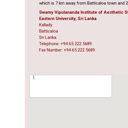
which is 7 km away from Batticaloa town and 2
Swamy Vipulananda Institute of Aesthetic S
Eastern University, Sri Lanka
Kallady
Batticaloa
Sri Lanka.
Telephone: +94 65 222 5689
Fax Number: +94 65 222 5689