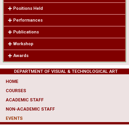
Positions Held
Performances
Publications
Workshop
Awards
DEPARTMENT OF VISUAL & TECHNOLOGICAL ART
HOME
COURSES
ACADEMIC STAFF
NON-ACADEMIC STAFF
EVENTS