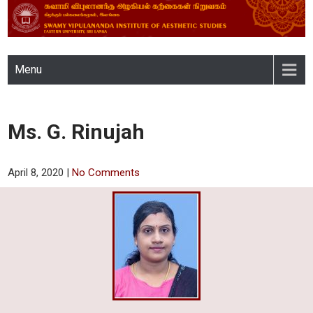
SWAMY VIPULANANDA
Menu
INSTITUTE OF AESTHETIC
STUDIES, EASTERN
Ms. G. Rinujah
UNIVERSITY, SRI LANKA
April 8, 2020
|
No Comments