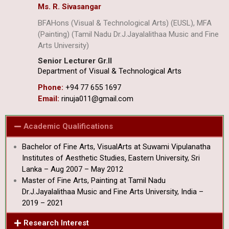
Ms. R. Sivasangar
BFAHons (Visual & Technological Arts) (EUSL), MFA
(Painting) (Tamil Nadu Dr.J.Jayalalithaa Music and Fine
Arts University)
Senior Lecturer Gr.II
Department of Visual & Technological Arts
Phone:
+94 77 655 1697
Email:
rinuja011@gmail.com
Academic Qualifications
Bachelor of Fine Arts, VisualArts at Suwami Vipulanatha
Institutes of Aesthetic Studies, Eastern University, Sri
Lanka – Aug 2007 – May 2012
Master of Fine Arts, Painting at Tamil Nadu
Dr.J.Jayalalithaa Music and Fine Arts University, India –
2019 – 2021
Research Interest