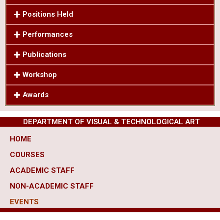
Positions Held
Performances
Publications
Workshop
Awards
DEPARTMENT OF VISUAL & TECHNOLOGICAL ART
HOME
COURSES
ACADEMIC STAFF
NON-ACADEMIC STAFF
EVENTS