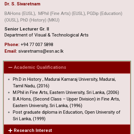
Dr. S. Sivaretnam
BAHons (EUSL), MPhil (Fine Arts) (EUSL), PGDip (Education)
(OUSL), PhD (History) (MKU)
Senior Lecturer Gr. II
Department of Visual & Technological Arts
Phone:
+94 77 007 5898
Email:
sivaretnams@esn.ac.lk
Academic Qualifications
Ph.D in History , Madurai Kamaraj University, Madurai,
Tamil Nadu, (2016)
M.Phil in Fine Arts, Eastern University, Sri Lanka, (2006)
B.A.Hons, (Second Class – Upper Division) in Fine Arts,
Eastern University, Sri Lanka, (1996)
Post graduate diploma in Education, Open University of
Sri Lanka, (1999)
Research Interest