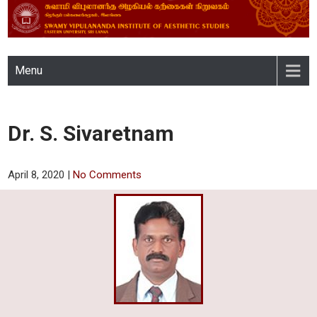
SWAMY VIPULANANDA
Menu
INSTITUTE OF AESTHETIC
STUDIES, EASTERN
Dr. S. Sivaretnam
UNIVERSITY, SRI LANKA
April 8, 2020
|
No Comments