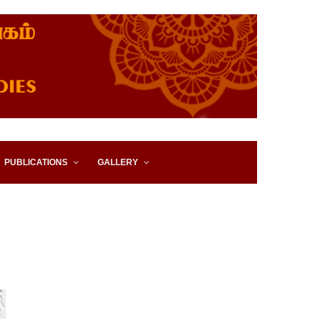
IES, EASTERN UNIVERSITY,
PUBLICATIONS
GALLERY