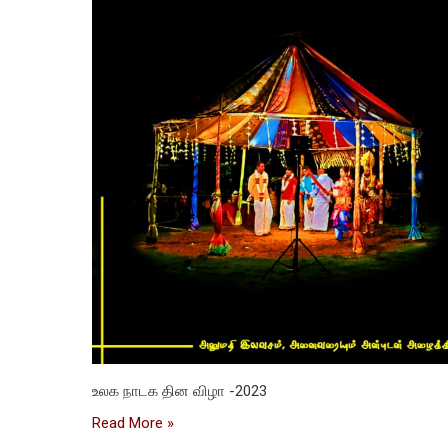
உலக நாடக தின விழா -2023
Read More »