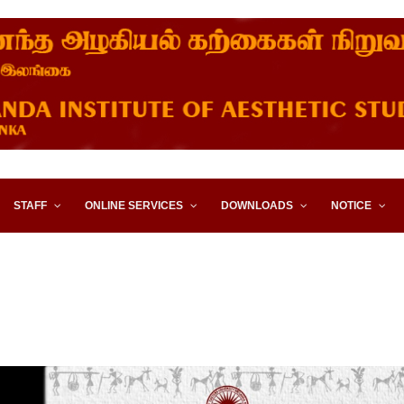
STITUTE OF AESTHETIC STUD
STAFF
ONLINE SERVICES
DOWNLOADS
NOTICE