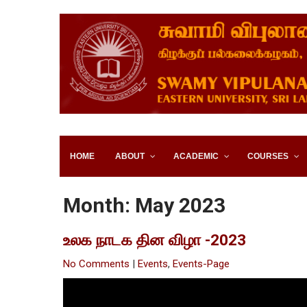
Skip
to
content
SWAMY VIPULANANDA IN
SRI LANKA
HOME
ABOUT
ACADEMIC
COURSES
Month:
May 2023
உலக நாடக தின விழா -2023
No Comments
|
Events
,
Events-Page