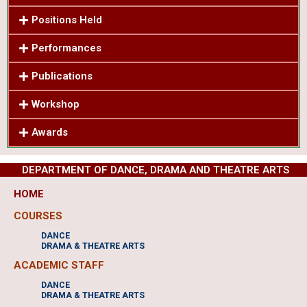
Positions Held
Performances
Publications
Workshop
Awards
DEPARTMENT OF DANCE, DRAMA AND THEATRE ARTS
HOME
COURSES
DANCE
DRAMA & THEATRE ARTS
ACADEMIC STAFF
DANCE
DRAMA & THEATRE ARTS