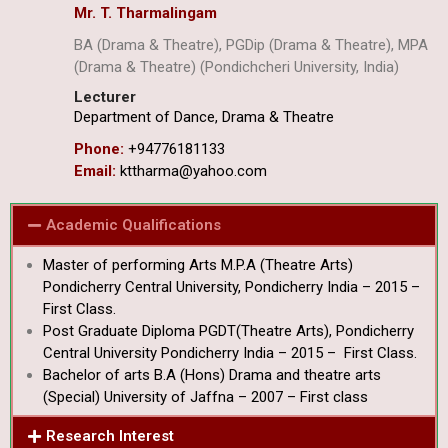
Mr. T. Tharmalingam
BA (Drama & Theatre), PGDip (Drama & Theatre), MPA
(Drama & Theatre) (Pondichcheri University, India)
Lecturer
Department of Dance, Drama & Theatre
Phone:
+94776181133
Email:
kttharma@yahoo.com
Academic Qualifications
Master of performing Arts M.P.A (Theatre Arts)
Pondicherry Central University, Pondicherry India – 2015 –
First Class.
Post Graduate Diploma PGDT(Theatre Arts), Pondicherry
Central University Pondicherry India – 2015 – First Class.
Bachelor of arts B.A (Hons) Drama and theatre arts
(Special) University of Jaffna – 2007 – First class
Research Interest