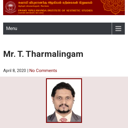
SWAMY VIPULANANDA
Menu
INSTITUTE OF AESTHETIC
STUDIES, EASTERN
Mr. T. Tharmalingam
UNIVERSITY, SRI LANKA
April 8, 2020
|
No Comments