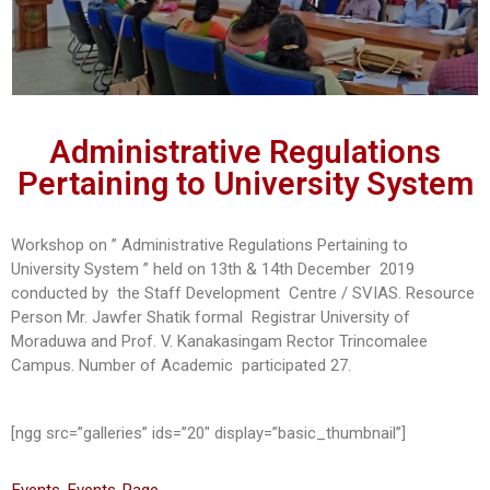
Administrative Regulations
Pertaining to University System
Workshop on ” Administrative Regulations Pertaining to
University System ” held on 13th & 14th December 2019
conducted by the Staff Development Centre / SVIAS. Resource
Person Mr. Jawfer Shatik formal Registrar University of
Moraduwa and Prof. V. Kanakasingam Rector Trincomalee
Campus. Number of Academic participated 27.
[ngg src=”galleries” ids=”20″ display=”basic_thumbnail”]
Events
,
Events-Page