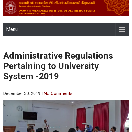
SWAMY VIPULANANDA
Menu
INSTITUTE OF AESTHETIC
STUDIES, EASTERN
Administrative Regulations
UNIVERSITY, SRI LANKA
Pertaining to University
System -2019
December 30, 2019
|
No Comments