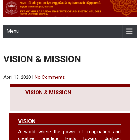
SWAMY VIPULANANDA
Menu
INSTITUTE OF AESTHETIC
STUDIES, EASTERN
VISION & MISSION
UNIVERSITY, SRI LANKA
April 13, 2020
|
No Comments
VISION & MISSION
VISION
A world where the power of imagination and
creative practice leads toward Justice,