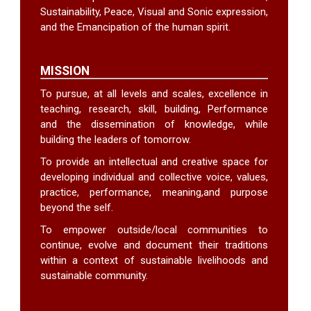
Sustainability, Peace, Visual and Sonic expression,
and the Emancipation of the human spirit.
MISSION
To pursue, at all levels and scales, excellence in
teaching, research, skill, building, Performance
and the dissemination of knowledge, while
building the leaders of tomorrow.
To provide an intellectual and creative space for
developing individual and collective voice, values,
practice, performance, meaning,and purpose
beyond the self.
To empower outside/local communities to
continue, evolve and document their traditions
within a context of sustainable livelihoods and
sustainable community.