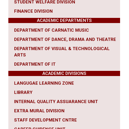
STUDENT WELFARE DIVISION
FINANCE DIVISION
ACADEMIC DEPARTMENTS
DEPARTMENT OF CARNATIC MUSIC
DEPARTMENT OF DANCE, DRAMA AND THEATRE
DEPARTMENT OF VISUAL & TECHNOLOGICAL
ARTS
DEPARTMENT OF IT
ACADEMIC DIVISIONS
LANGUGAE LEARNING ZONE
LIBRARY
INTERNAL QUALITY ASSUARANCE UNIT
EXTRA MURAL DIVISION
STAFF DEVELOPMENT CNTRE