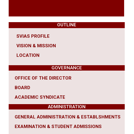
OUTLINE
SVIAS PROFILE
VISION & MISSION
LOCATION
GOVERNANCE
OFFICE OF THE DIRECTOR
BOARD
ACADEMIC SYNDICATE
ADMINISTRATION
GENERAL ADMINISTRATION & ESTABLSHMENTS
EXAMINATION & STUDENT ADMISSIONS